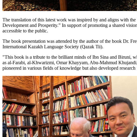
The translation of this latest work was inspired by and aligns with t
Development and Prosperity.” In support of promoting a shared vision 
accessible to the public.
The book presentation was attended by the author of the book Dr. Fr
International Kazakh Language Society (Qazak Tii).
"This book is a tribute to the brilliant minds of Ibn Sina and Birun
as al-Farabi, al-Khwarizmi, Omar Khayyam, Abu-Mahmud Khujandi, al-
pioneered in various fields of knowledge but also developed research