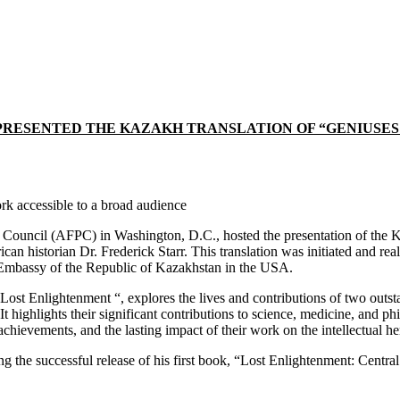
ESENTED THE KAZAKH TRANSLATION OF “GENIUSES OF
k accessible to a broad audience
ouncil (AFPC) in Washington, D.C., hosted the presentation of the Ka
n historian Dr. Frederick Starr. This translation was initiated and rea
 Embassy of the Republic of Kazakhstan in the USA.
 Lost Enlightenment “, explores the lives and contributions of two outst
t highlights their significant contributions to science, medicine, and p
achievements, and the lasting impact of their work on the intellectual he
wing the successful release of his first book, “Lost Enlightenment: Cen