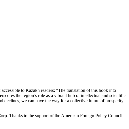
 accessible to Kazakh readers: "The translation of this book into
scores the region’s role as a vibrant hub of intellectual and scientific
d declines, we can pave the way for a collective future of prosperity
orp. Thanks to the support of the American Foreign Policy Council