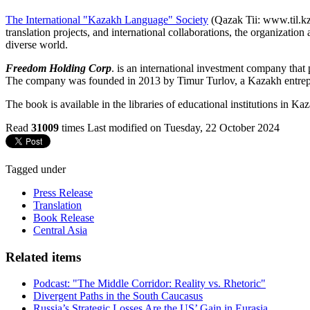
The International "Kazakh Language" Society
(Qazak Tii: www.til.kz)
translation projects, and international collaborations, the organizatio
diverse world.
Freedom Holding Corp
. is an international investment company that 
The company was founded in 2013 by Timur Turlov, a Kazakh entrepr
The book is available in the libraries of educational institutions in Ka
Read
31009
times
Last modified on Tuesday, 22 October 2024
Tagged under
Press Release
Translation
Book Release
Central Asia
Related items
Podcast: "The Middle Corridor: Reality vs. Rhetoric"
Divergent Paths in the South Caucasus
Russia’s Strategic Losses Are the US’ Gain in Eurasia