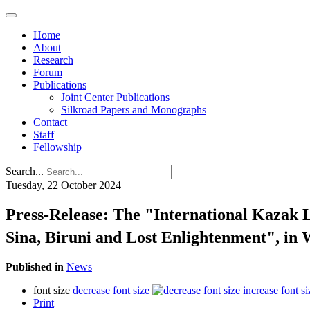
Home
About
Research
Forum
Publications
Joint Center Publications
Silkroad Papers and Monographs
Contact
Staff
Fellowship
Search...
Tuesday, 22 October 2024
Press-Release: The "International Kazak 
Sina, Biruni and Lost Enlightenment", i
Published in
News
font size
decrease font size
increase font si
Print