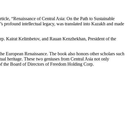
rticle, “Renaissance of Central Asia: On the Path to Sustainable
’s profound intellectual legacy, was translated into Kazakh and made
orp. Kairat Kelimbetov, and Rauan Kenzhekhan, President of the
e the European Renaissance. The book also honors other scholars such
al heritage. These two geniuses from Central Asia not only
r of the Board of Directors of Freedom Holding Corp.