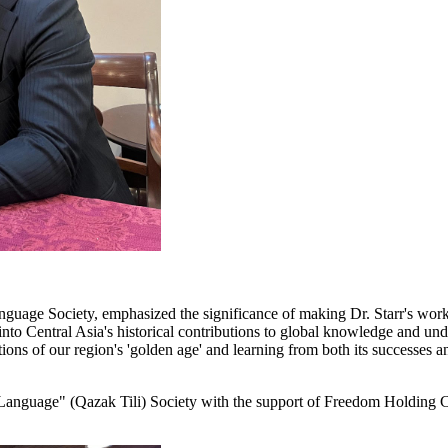
anguage Society, emphasized the significance of making Dr. Starr's work
into Central Asia's historical contributions to global knowledge and under
ns of our region's 'golden age' and learning from both its successes an
Language" (Qazak Tili) Society with the support of Freedom Holding C