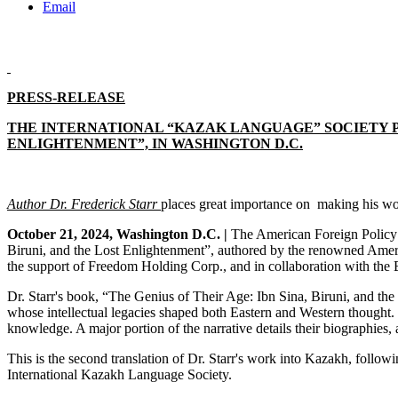
Email
PRESS-RELEASE
THE INTERNATIONAL “KAZAK LANGUAGE” SOCIETY PR
ENLIGHTENMENT”, IN WASHINGTON D.C.
Author Dr. Frederick Starr
places
great importance on making his wor
October 21, 2024, Washington D.C. |
The American Foreign Policy C
Biruni, and the Lost Enlightenment”, authored by the renowned America
the support of Freedom Holding Corp., and in collaboration with the
Dr. Starr's book, “The Genius of Their Age: Ibn Sina, Biruni, and the
whose intellectual legacies shaped both Eastern and Western thought. I
knowledge. A major portion of the narrative details their biographies, 
This is the second translation of Dr. Starr's work into Kazakh, follo
International Kazakh Language Society.