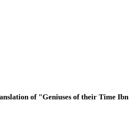
nslation of "Geniuses of their Time Ibn