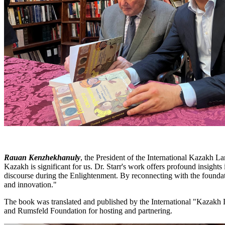
Rauan Kenzhekhanuly
, the President of the International Kazakh L
Kazakh is significant for us. Dr. Starr's work offers profound insights 
discourse during the Enlightenment. By reconnecting with the foundatio
and innovation."
The book was translated and published by the International "Kazakh 
and Rumsfeld Foundation for hosting and partnering.