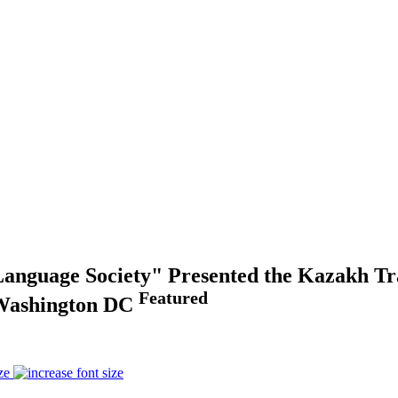
Language Society" Presented the Kazakh Tra
Featured
n Washington DC
ze