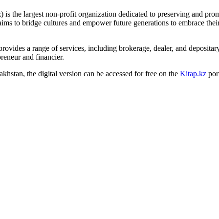
 is the largest non-profit organization dedicated to preserving and pr
n aims to bridge cultures and empower future generations to embrace thei
provides a range of services, including brokerage, dealer, and deposita
eneur and financier.
zakhstan, the digital version can be accessed for free on the
Kitap.kz
port