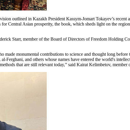
he vision outlined in Kazakh President Kassym-Jomart Tokayev’s recent a
for Central Asian prosperity, the book, which sheds light on the region
ederick Starr, member of the Board of Directors of Freedom Holding C
i, who made monumental contributions to science and thought long befor
Ferghani, and others whose names have entered the world's intellectu
 methods that are still relevant today,” said Kairat Kelimbetov, membe