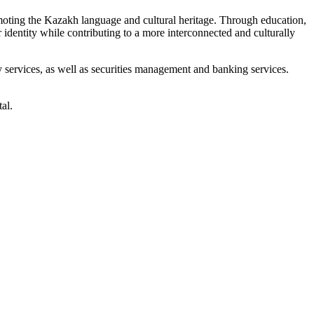
omoting the Kazakh language and cultural heritage. Through education,
r identity while contributing to a more interconnected and culturally
ry services, as well as securities management and banking services.
al.