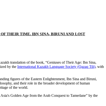
 THEIR TIME. IBN SINA, BIRUNI AND LOST
zakh translation of the book, “Geniuses of Their Age: Ibn Sina,
lized by the
International Kazakh Language Society (Qazaq Tili)
, with
anding figures of the Eastern Enlightenment, Ibn Sina and Biruni,
hilosophy, and their role in the broader development of human
ritage of the world.
tral Asia's Golden Age from the Arab Conquest to Tamerlane” by the