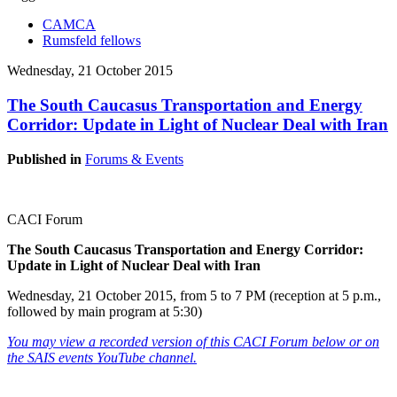
CAMCA
Rumsfeld fellows
Wednesday, 21 October 2015
The South Caucasus Transportation and Energy
Corridor: Update in Light of Nuclear Deal with Iran
Published in
Forums & Events
CACI Forum
The South Caucasus Transportation and Energy Corridor:
Update in Light of Nuclear Deal with Iran
Wednesday, 21 October 2015, from 5 to 7 PM (reception at 5 p.m.,
followed by main program at 5:30)
You may view a recorded version of this CACI Forum below or on
the SAIS events YouTube channel.