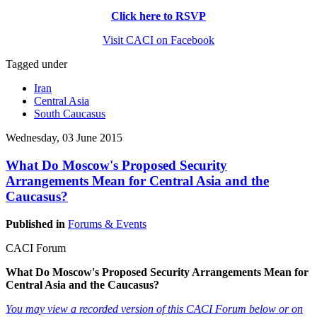
Click here to RSVP
Visit CACI on Facebook
Tagged under
Iran
Central Asia
South Caucasus
Wednesday, 03 June 2015
What Do Moscow's Proposed Security
Arrangements Mean for Central Asia and the
Caucasus?
Published in
Forums & Events
CACI Forum
What Do Moscow's Proposed Security Arrangements Mean for
Central Asia and the Caucasus?
You may view a recorded version of this CACI Forum below or on