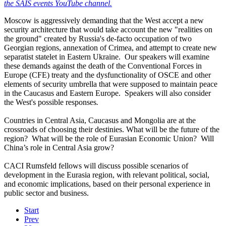
the SAIS events YouTube channel.
Moscow is aggressively demanding that the West accept a new
security architecture that would take account the new "realities on
the ground" created by Russia's de-facto occupation of two
Georgian regions, annexation of Crimea, and attempt to create new
separatist statelet in Eastern Ukraine. Our speakers will examine
these demands against the death of the Conventional Forces in
Europe (CFE) treaty and the dysfunctionality of OSCE and other
elements of security umbrella that were supposed to maintain peace
in the Caucasus and Eastern Europe. Speakers will also consider
the West's possible responses
.
Countries in Central Asia, Caucasus and Mongolia are at the
crossroads of choosing their destinies. What will be the future of the
region? What will be the role of Eurasian Economic Union? Will
China’s role in Central Asia grow?
CACI Rumsfeld fellows will discuss possible scenarios of
development in the Eurasia region, with relevant political, social,
and economic implications, based on their personal experience in
public sector and business.
Start
Prev