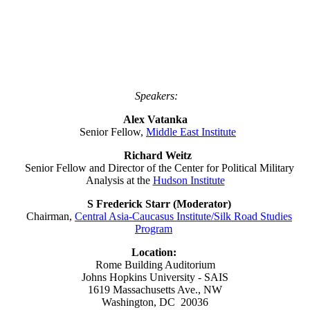
Speakers:
Alex Vatanka
Senior Fellow,
Middle East Institute
Richard Weitz
Senior Fellow and Director of the Center for Political Military
Analysis at the
Hudson Institute
S Frederick Starr (Moderator)
Chairman,
Central Asia-Caucasus Institute/Silk Road Studies
Program
Location:
Rome Building Auditorium
Johns Hopkins University - SAIS
1619 Massachusetts Ave., NW
Washington, DC 20036