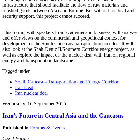
infrastructure that should facilitate the flow of raw materials and
finished goods between Asia and Europe. But without political and
security support, this project cannot succeed.
This forum, with speakers from academia and business, will analyze
and offer views on the commercial and geopolitical context for
development of the South Caucasus transportation corridor. It will
also look at the Shah-Deniz II/Southern Corridor energy project, as
well as explore the impact of the nuclear deal with Iran on regional
energy and transportation landscape.
Tagged under
South Caucasus Transportation and Energy Corridor
Iran Deal
Iran nuclear deal
Wednesday, 16 September 2015
Iran's Future in Central Asia and the Caucasus
Published in
Forums & Events
CACI Forum