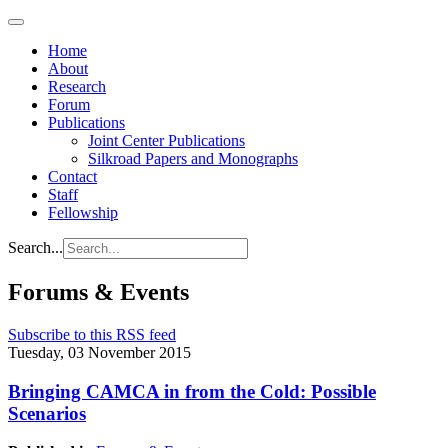
Home
About
Research
Forum
Publications
Joint Center Publications
Silkroad Papers and Monographs
Contact
Staff
Fellowship
Search...
Forums & Events
Subscribe to this RSS feed
Tuesday, 03 November 2015
Bringing CAMCA in from the Cold: Possible
Scenarios