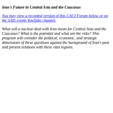
Iran's Future in Central Asia and the Caucasus
You may view a recorded version of this CACI Forum below or on
the SAIS events YouTube channel.
What will a nuclear deal with Iran mean for Central Asia and the
Caucasus? What is the potential and what are the risks? This
program will consider the political, economic, and strategic
dimensions of these questions against the background of Iran's past
and present relations with these vital regions.