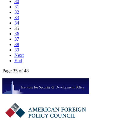
30
31
32
33
34
35
36
37
38
39
Next
End
Page 35 of 48