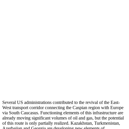
Several US administrations contributed to the revival of the East-
West transport corridor connecting the Caspian region with Europe
via South Caucasus. Functioning elements of this infrastructure are
already moving significant volumes of oil and gas, but the potential
of this route is only partially realized. Kazakhstan, Turkmenistan,
Azerbaijan and Georgia are developing new elements of