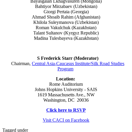
Bayasgalan Lkhagvasuren (Mongolia)
Bahtiyor Mirzabaev (Uzbekistan)
Giorgi Pertaia (Georgia)
Ahmad Shoaib Rahim (Afghanistan)
Khilola Suleymanova (Uzbekistan)
Roman Vakulchuk (Kazakhstan)
Talant Sultanov (Kyrgyz Republic)
Madina Tulesbayeva (Kazakhstan)
S Frederick Starr (Moderator)
Chairman,
Central Asia-Caucasus Institute/Silk Road Studies
Program
Location:
Rome Auditorium
Johns Hopkins University - SAIS
1619 Massachusetts Ave., NW
Washington, DC 20036
Click here to RSVP
Visit CACI on Facebook
Tagged under