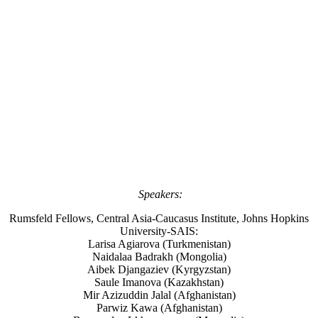
Speakers:
Rumsfeld Fellows, Central Asia-Caucasus Institute, Johns Hopkins
University-SAIS:
Larisa Agiarova (Turkmenistan)
Naidalaa Badrakh (Mongolia)
Aibek Djangaziev (Kyrgyzstan)
Saule Imanova (Kazakhstan)
Mir Azizuddin Jalal (Afghanistan)
Parwiz Kawa (Afghanistan)