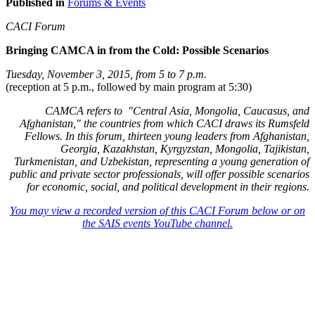
Published in
Forums & Events
CACI Forum
Bringing CAMCA in from the Cold: Possible Scenarios
Tuesday, November 3, 2015, from 5 to 7 p.m.
(reception at 5 p.m., followed by main program at 5:30)
CAMCA refers to "Central Asia, Mongolia, Caucasus, and
Afghanistan," the countries from which CACI draws its Rumsfeld
Fellows. In this forum, thirteen young leaders from Afghanistan,
Georgia, Kazakhstan, Kyrgyzstan, Mongolia, Tajikistan,
Turkmenistan, and Uzbekistan, representing a young generation of
public and private sector professionals, will offer possible scenarios
for economic, social, and political development in their regions.
You may view a recorded version of this CACI Forum below or on
the SAIS events YouTube channel.