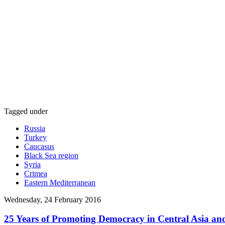
Tagged under
Russia
Turkey
Caucasus
Black Sea region
Syria
Crimea
Eastern Mediterranean
Wednesday, 24 February 2016
25 Years of Promoting Democracy in Central Asia 