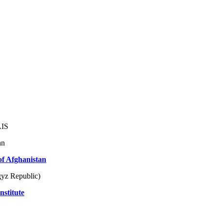
AIS
an
of Afghanistan
yz Republic)
nstitute