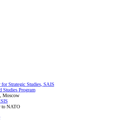
r for Strategic Studies, SAIS
ad Studies Program
es, Moscow
SIS
r to NATO
e