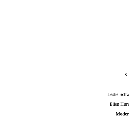
S.
S
Leslie Schwei
Ellen Hurwi
Moder