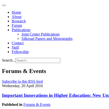
Home
About
Research
Forum
Publications
Joint Center Publications
Silkroad Papers and Monographs
Contact
Staff
Fellowship
Search...
Forums & Events
Subscribe to this RSS feed
Wednesday, 20 April 2016
Important Innovations in Higher Education: New Univ
Published in
Forums & Events