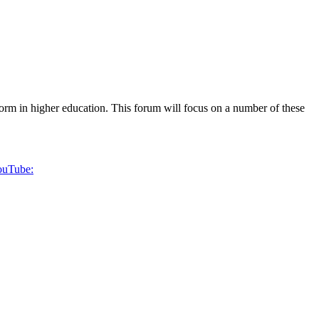
form in higher education. This forum will focus on a number of these
YouTube: