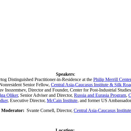
Speakers
:
tog Distinguished Practitioner-in-Residence at the
Philip Merrill Cente
 Nonresident Senior Fellow,
Central Asia-Caucasus Institute & Silk Ro
 Inozemtsev, Director and Founder, Center for Post-Industrial Studi
lga Oliker
, Senior Adviser and Director,
Russia and Eurasia Program
,
C
lker
, Executive Director,
McCain Institute
, and former US Ambassado
Moderator:
Svante Cornell, Director,
Central Asia-Caucasus Institut
Location: