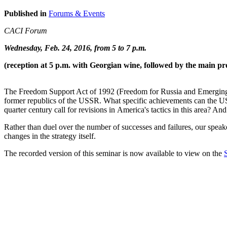
Published in
Forums & Events
CACI Forum
Wednesday, Feb. 24, 2016, from 5 to 7 p.m.
(reception at 5 p.m. with Georgian wine, followed by the main pr
The Freedom Support Act of 1992 (Freedom for Russia and Emerging 
former republics of the USSR. What specific achievements can the US c
quarter century call for revisions in America's tactics in this area? And
Rather than duel over the number of successes and failures, our speake
changes in the strategy itself.
The recorded version of this seminar is now available to view on the