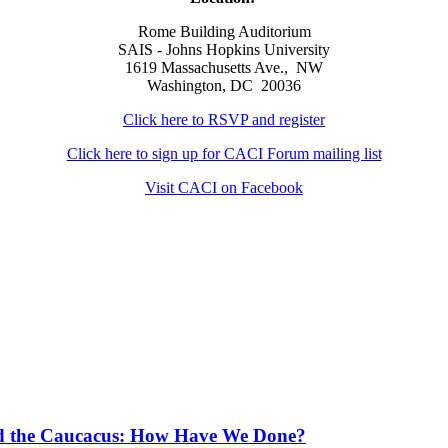
Rome Building Auditorium
SAIS - Johns Hopkins University
1619 Massachusetts Ave., NW
Washington, DC 20036
Click here to RSVP and register
Click here to sign up for CACI Forum mailing list
Visit CACI on Facebook
and the Caucacus: How Have We Done?