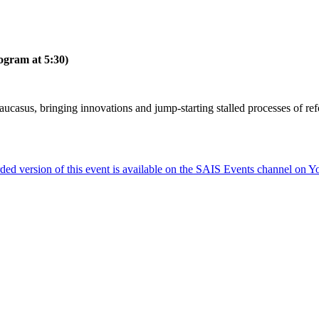
ogram at 5:30)
Caucasus, bringing innovations and jump-starting stalled processes of re
ded version of this event is available on the SAIS Events channel on 