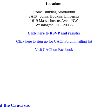
Location:
Rome Building Auditorium
SAIS - Johns Hopkins University
1619 Massachusetts Ave., NW
Washington, DC 20036
Click here to RSVP and register
Click here to sign up for CACI Forum mailing list
Visit CACI on Facebook
nd the Caucasus