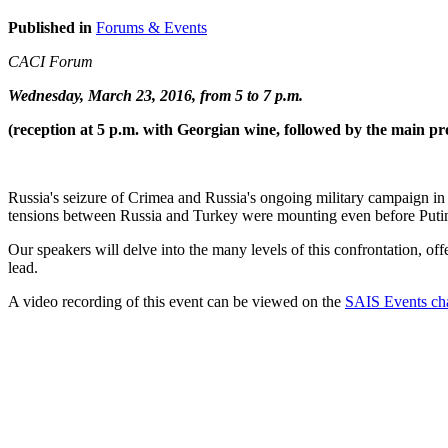
Published in
Forums & Events
CACI Forum
Wednesday, March 23, 2016, from 5 to 7 p.m.
(reception at 5 p.m. with Georgian wine, followed by the main pr
Russia's seizure of Crimea and Russia's ongoing military campaign in
tensions between Russia and Turkey were mounting even before Putin
Our speakers will delve into the many levels of this confrontation, off
lead.
A video recording of this event can be viewed on the
SAIS Events ch