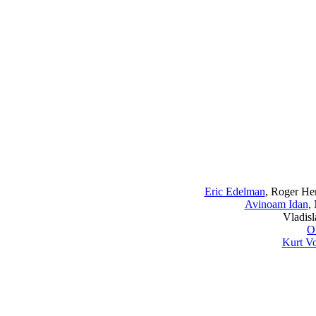
Eric Edelman
, Roger Her
Avinoam Idan
,
Vladislav
O
Kurt Vo