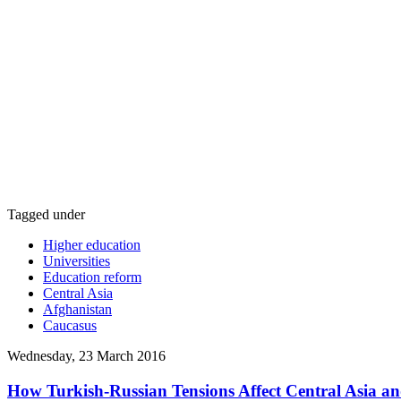
Tagged under
Higher education
Universities
Education reform
Central Asia
Afghanistan
Caucasus
Wednesday, 23 March 2016
How Turkish-Russian Tensions Affect Central Asia a