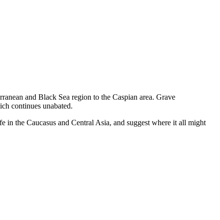
erranean and Black Sea region to the Caspian area. Grave
hich continues unabated.
ife in the Caucasus and Central Asia, and suggest where it all might