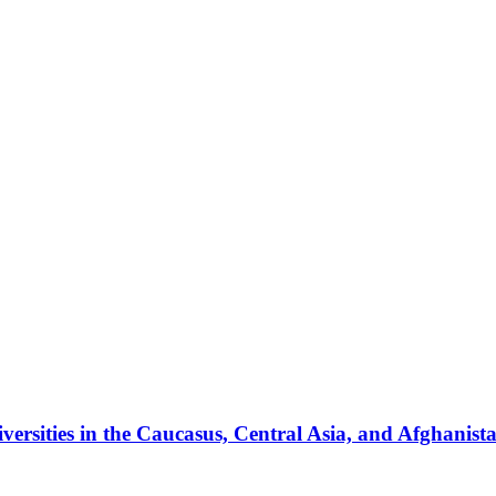
ersities in the Caucasus, Central Asia, and Afghanist