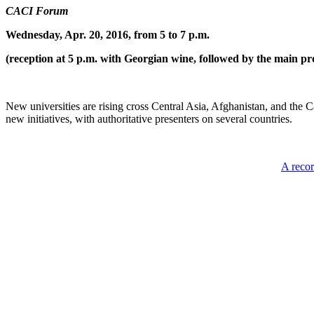
CACI Forum
Wednesday, Apr. 20, 2016, from 5 to 7 p.m.
(reception at 5 p.m. with Georgian wine, followed by the main pr
New universities are rising cross Central Asia, Afghanistan, and the 
new initiatives, with authoritative presenters on several countries.
A recor