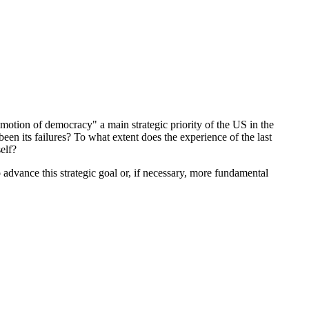
ion of democracy" a main strategic priority of the US in the
en its failures? To what extent does the experience of the last
self?
 advance this strategic goal or, if necessary, more fundamental