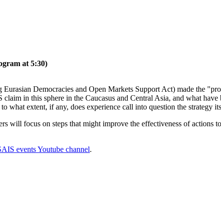
ogram at 5:30)
Eurasian Democracies and Open Markets Support Act) made the "promot
laim in this sphere in the Caucasus and Central Asia, and what have be
 to what extent, if any, does experience call into question the strategy it
rs will focus on steps that might improve the effectiveness of actions to
SAIS events Youtube channel
.