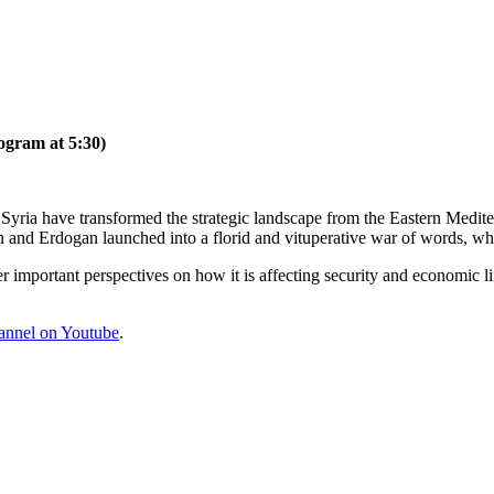
ogram at 5:30)
 Syria have transformed the strategic landscape from the Eastern Medit
 and Erdogan launched into a florid and vituperative war of words, w
er important perspectives on how it is affecting security and economic l
annel on Youtube
.