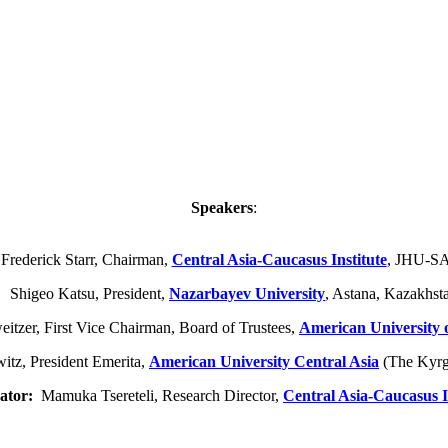
Speakers
:
 Frederick Starr, Chairman,
Central Asia-Caucasus Institute
, JHU-S
higeo Katsu, President,
Nazarbayev University
, Astana, Kazakhst
tzer, First Vice Chairman, Board of Trustees,
American University 
tz, President Emerita,
American University Central Asia
(The Kyrg
ator:
Mamuka Tsereteli, Research Director,
Central Asia-Caucasus I