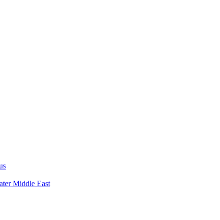
us
ater Middle East