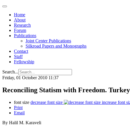
Home
About
Research
Forum
Publications
Joint Center Publications
Silkroad Papers and Monographs
Contact
Staff
Fellowship
Search...
Friday, 01 October 2010 11:37
Reconciling Statism with Freedom. Turke
font size
decrease font size
increase font si
Print
Email
By Halil M. Karaveli