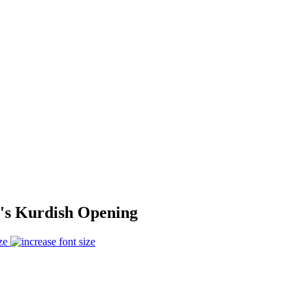
y's Kurdish Opening
ze