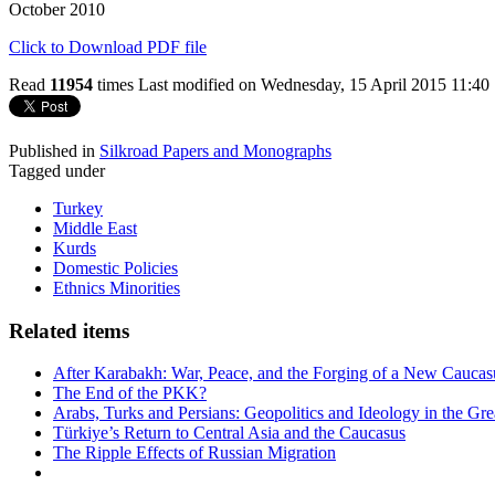
October 2010
Click to Download PDF file
Read
11954
times
Last modified on Wednesday, 15 April 2015 11:40
Published in
Silkroad Papers and Monographs
Tagged under
Turkey
Middle East
Kurds
Domestic Policies
Ethnics Minorities
Related items
After Karabakh: War, Peace, and the Forging of a New Caucas
The End of the PKK?
Arabs, Turks and Persians: Geopolitics and Ideology in the Gre
Türkiye’s Return to Central Asia and the Caucasus
The Ripple Effects of Russian Migration