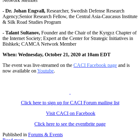
Network Member
- Dr. Johan Engvall,
Researcher, Swedish Defense Research
Agency;Senior Research Fellow, the Central Asia-Caucasus Institute
& Silk Road Studies Program
- Talant Sultanov,
Founder and the Chair of the Kyrgyz Chapter of
the Internet Society; Expert at the Center for Strategic Initiatives in
Bishkek; CAMCA Network Member
When: Wednesday, October 21, 2020 at 10am EDT
The event was live-streamed on the
CACI Facebook page
and is
now available on
Youtube
.
Click here to sign up for CACI Forum mailing list
Visit CACI on Facebook
Click here to see the eventbrite page
Published in
Forums & Events