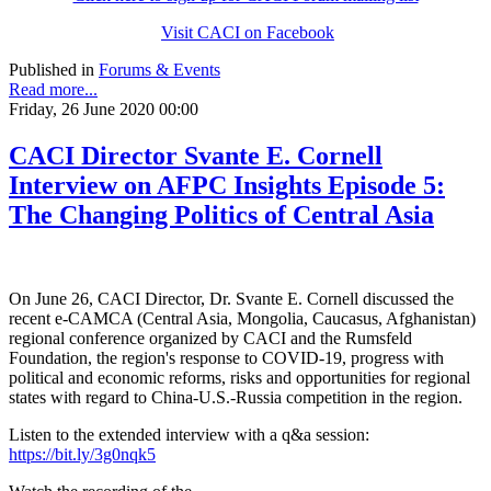
Visit CACI on Facebook
Published in
Forums & Events
Read more...
Friday, 26 June 2020 00:00
CACI Director Svante E. Cornell
Interview on AFPC Insights Episode 5:
The Changing Politics of Central Asia
On June 26, CACI Director, Dr. Svante E. Cornell discussed the
recent e-CAMCA (Central Asia, Mongolia, Caucasus, Afghanistan)
regional conference organized by CACI and the Rumsfeld
Foundation, the region's response to COVID-19, progress with
political and economic reforms, risks and opportunities for regional
states with regard to China-U.S.-Russia competition in the region.
Listen to the extended interview with a q&a session:
https://bit.ly/3g0nqk5