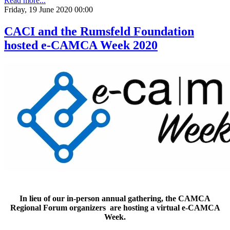
Read more...
Friday, 19 June 2020 00:00
CACI and the Rumsfeld Foundation
hosted e-CAMCA Week 2020
In lieu of our in-person annual gathering, the CAMCA
Regional Forum organizers are hosting a virtual e-CAMCA
Week.