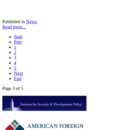
Published in
News
Read more...
Start
Prev
1
2
3
4
5
Next
End
Page 3 of 5