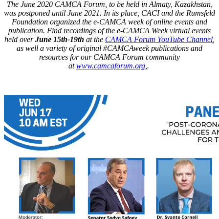
The June 2020 CAMCA Forum, to be held in Almaty, Kazakhstan,
was postponed until June 2021. In its place, CACI and the Rumsfeld
Foundation organized the e-CAMCA week of online events and
publication. Find recordings of the e-CAMCA Week virtual events
held over
June 15th-19th
at the
CAMCA Forum YouTube Channel
,
as well a variety of original #CAMCAweek publications and
resources for our CAMCA Forum community
at
www.camcaforum.org
,.