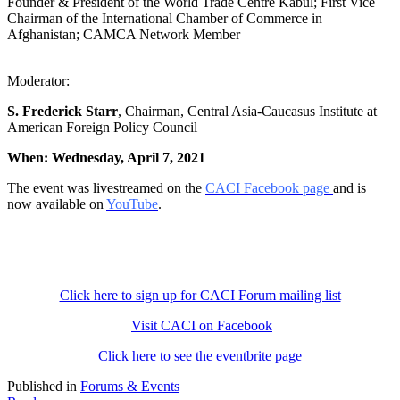
Founder & President of the World Trade Centre Kabul; First Vice
Chairman of the International Chamber of Commerce in
Afghanistan; CAMCA Network Member
Moderator:
S. Frederick Starr
, Chairman, Central Asia-Caucasus Institute at
American Foreign Policy Council
When: Wednesday, April 7, 2021
The event was livestreamed on the
CACI Facebook page
and is
now available on
YouTube
.
Click here to sign up for CACI Forum mailing list
Visit CACI on Facebook
Click here to see the eventbrite page
Published in
Forums & Events