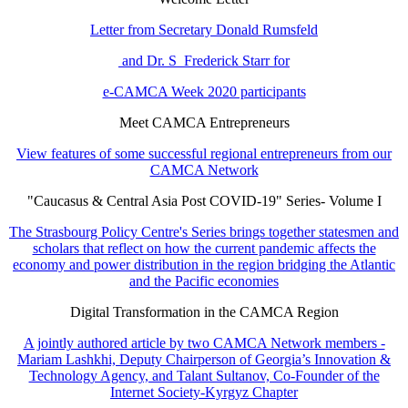
Letter from Secretary Donald Rumsfeld
and Dr. S Frederick Starr for
e-CAMCA Week 2020 participants
Meet CAMCA Entrepreneurs
View features of some successful regional entrepreneurs from our
CAMCA Network
"Caucasus & Central Asia Post COVID-19" Series- Volume I
The Strasbourg Policy Centre's Series brings together statesmen and
scholars that reflect on how the current pandemic affects the
economy and power distribution in the region bridging the Atlantic
and the Pacific economies
Digital Transformation in the CAMCA Region
A jointly authored article by two CAMCA Network members -
Mariam Lashkhi, Deputy Chairperson of Georgia’s Innovation &
Technology Agency, and Talant Sultanov, Co-Founder of the
Internet Society-Kyrgyz Chapter