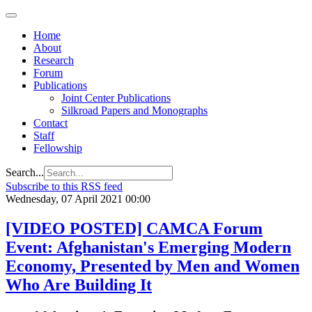
Home
About
Research
Forum
Publications
Joint Center Publications
Silkroad Papers and Monographs
Contact
Staff
Fellowship
Search...
Subscribe to this RSS feed
Wednesday, 07 April 2021 00:00
[VIDEO POSTED] CAMCA Forum
Event: Afghanistan's Emerging Modern
Economy, Presented by Men and Women
Who Are Building It