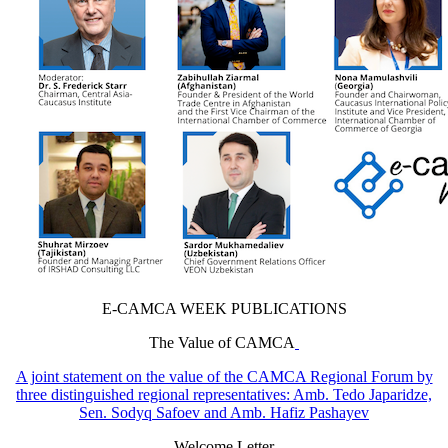
E-CAMCA WEEK PUBLICATIONS
The Value of CAMCA
A joint statement on the value of the CAMCA Regional Forum by
three distinguished regional representatives: Amb. Tedo Japaridze,
Sen. Sodyq Safoev and Amb. Hafiz Pashayev
Welcome Letter