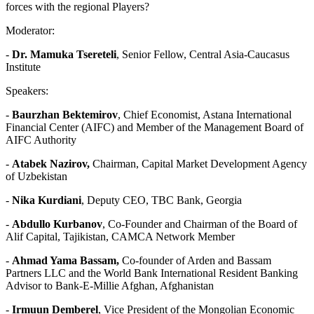
forces with the regional Players?
Moderator:
-
Dr. Mamuka Tsereteli
, Senior Fellow, Central Asia-Caucasus
Institute
Speakers:
-
Baurzhan Bektemirov
, Chief Economist, Astana International
Financial Center (AIFC) and Member of the Management Board of
AIFC Authority
-
Atabek Nazirov,
Chairman, Capital Market Development Agency
of Uzbekistan
-
Nika Kurdiani
, Deputy CEO, TBC Bank, Georgia
-
Abdullo Kurbanov
, Co-Founder and Chairman of the Board of
Alif Capital, Tajikistan, CAMCA Network Member
-
Ahmad Yama Bassam,
Co-founder of Arden and Bassam
Partners LLC and the World Bank International Resident Banking
Advisor to Bank-E-Millie Afghan, Afghanistan
-
Irmuun Demberel
, Vice President of the Mongolian Economic