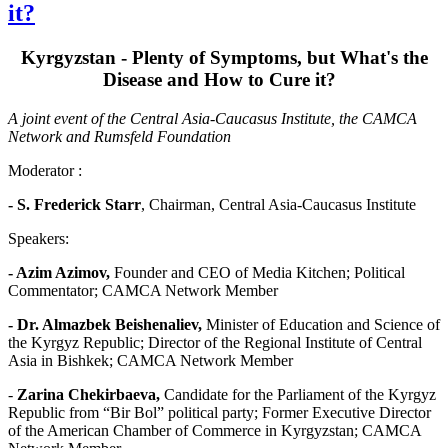
it?
Kyrgyzstan - Plenty of Symptoms, but What's the
Disease and How to Cure it?
A joint event of the Central Asia-Caucasus Institute, the CAMCA
Network and Rumsfeld Foundation
Moderator :
- S. Frederick Starr
, Chairman, Central Asia-Caucasus Institute
Speakers:
- Azim Azimov,
Founder and CEO of Media Kitchen; Political
Commentator; CAMCA Network Member
- Dr. Almazbek Beishenaliev
,
Minister of Education and Science of
the Kyrgyz Republic; Director of the Regional Institute of Central
Asia in Bishkek; CAMCA Network Member
-
Zarina Chekirbaeva,
Candidate for the Parliament of the Kyrgyz
Republic from “Bir Bol” political party; Former Executive Director
of the American Chamber of Commerce in Kyrgyzstan; CAMCA