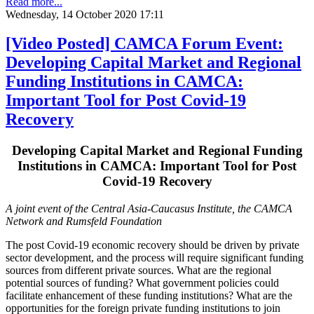
Read more...
Wednesday, 14 October 2020 17:11
[Video Posted] CAMCA Forum Event:
Developing Capital Market and Regional
Funding Institutions in CAMCA:
Important Tool for Post Covid-19
Recovery
Developing Capital Market and Regional Funding
Institutions in CAMCA: Important Tool for Post
Covid-19 Recovery
A joint event of the Central Asia-Caucasus Institute, the CAMCA
Network and Rumsfeld Foundation
The post Covid-19 economic recovery should be driven by private
sector development, and the process will require significant funding
sources from different private sources. What are the regional
potential sources of funding? What government policies could
facilitate enhancement of these funding institutions? What are the
opportunities for the foreign private funding institutions to join