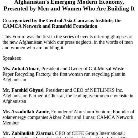
Afghanistan's Emerging Modern Economy,
Presented by Men and Women Who Are Building It
Co-organized by the Central Asia-Caucasus Institute, the
CAMCA Network and Rumsfeld Foundation
This Forum was the first in the series of events offering glimpses of
the new Afghanistan which our press neglects, in the words of men
and women who are building it.
Speakers:
Ms. Zuhal Atmar
, President and Owner of Gul-Mursal Waste
Paper Recycling Factory, the first woman run recycling plant in
Afghanistan
Mr. Farshid Ghyasi
, President and CEO of NETLINKS Inc.
Afghanistan; Partner at Click.af, the leading e-commerce website in
Afghanistan
Mr. Assadullah Zamir
, Founder of Abreshum Venture; Founder of
solar energy companies Akbar Zahir and Lunar; CAMCA Network
Member
Mr. Zabihullah Ziarmal
, CEO of CEFE Group International;