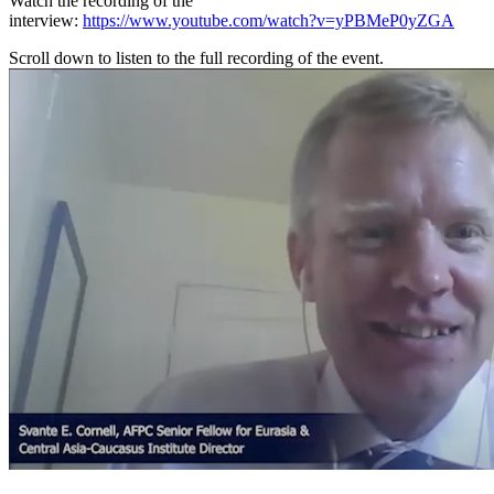
Watch the recording of the
interview:
https://www.youtube.com/watch?v=yPBMeP0yZGA
Scroll down to listen to the full recording of the event.