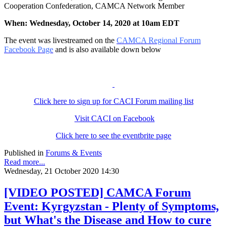
Cooperation Confederation, CAMCA Network Member
When: Wednesday, October 14, 2020 at 10am EDT
The event was livestreamed on the
CAMCA Regional Forum
Facebook Page
and is also available down below
Click here to sign up for CACI Forum mailing list
Visit CACI on Facebook
Click here to see the eventbrite page
Published in
Forums & Events
Read more...
Wednesday, 21 October 2020 14:30
[VIDEO POSTED] CAMCA Forum
Event: Kyrgyzstan - Plenty of Symptoms,
but What's the Disease and How to cure