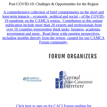
Post COVID-19: Challeges & Opportunities for the Region
A comprehensive collection of brief commentaries on the short and
long-term impacts – economic, political and social – of the COVID-
19 pandemic on the CAMCA region. Contributors to this unique
publication include more than 20 experts and professionals from
over 10 countries representing think tanks, business, academia,
government and more. Read these wide-ranging perspectives,
including insights directly from the region, curated for our CAMCA
Forum community.
Click here to sign up for CACI Forum mailing list