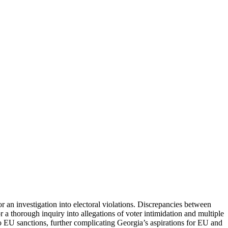
r an investigation into electoral violations. Discrepancies between
 a thorough inquiry into allegations of voter intimidation and multiple
 to EU sanctions, further complicating Georgia’s aspirations for EU and