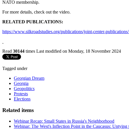
NATO membership.
For more details, check out the video.
RELATED PUBLICATIONS:
https://www.silkroadstudies.org/publications/joint-center-publications/
Read
30144
times
Last modified on Monday, 18 November 2024
Tagged under
Georgian Dream
Georgia
Geopolitics
Protests
Elections
Related items
Webinar Recap: Small States in Russia's Neighborhood
Webinar: The West's Inflection Point in the Caucasus: Untying