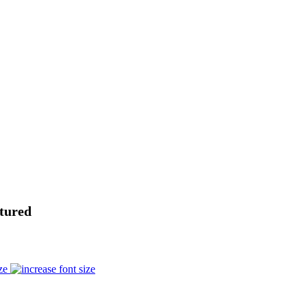
tured
ze