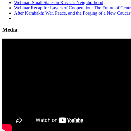
Webinar: Small States in Russia's Neighborhood
Webinar Recap for Layers of Cooperation: The Future of Centra
After Karabakh: War, Peace, and the Forging of a New Caucas
Media