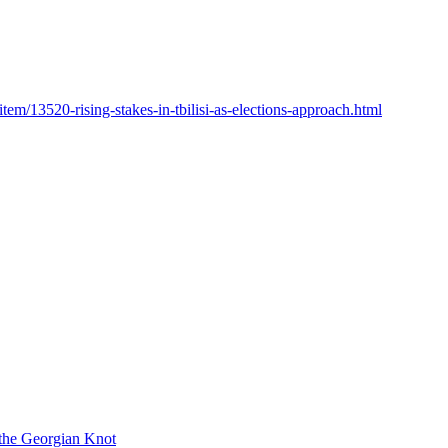
item/13520-rising-stakes-in-tbilisi-as-elections-approach.html
 the Georgian Knot