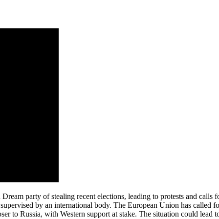
ream party of stealing recent elections, leading to protests and calls fo
s supervised by an international body. The European Union has called for
loser to Russia, with Western support at stake. The situation could lead