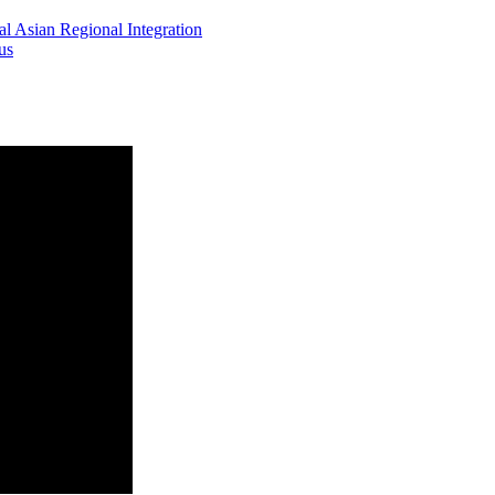
l Asian Regional Integration
us