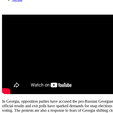
In Georgia, opposition parties have accused the pro-Russian Georgian D
official results and exit polls have sparked demands for snap election
voting. The protests are also a response to fears of Georgia shifting c