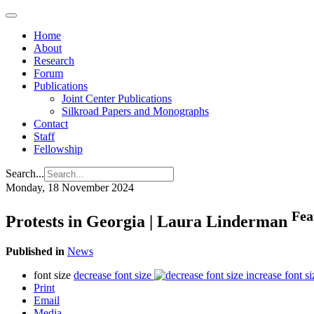
Home
About
Research
Forum
Publications
Joint Center Publications
Silkroad Papers and Monographs
Contact
Staff
Fellowship
Search...
Monday, 18 November 2024
Fea
Protests in Georgia | Laura Linderman
Published in
News
font size
decrease font size
increase font si
Print
Email
Media