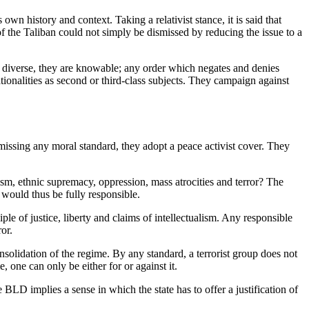
own history and context. Taking a relativist stance, it is said that
ure of the Taliban could not simply be dismissed by reducing the issue to a
are diverse, they are knowable; any order which negates and denies
ionalities as second or third-class subjects. They campaign against
smissing any moral standard, they adopt a peace activist cover. They
acism, ethnic supremacy, oppression, mass atrocities and terror? The
 would thus be fully responsible.
ple of justice, liberty and claims of intellectualism. Any responsible
or.
nsolidation of the regime. By any standard, a terrorist group does not
 one can only be either for or against it.
BLD implies a sense in which the state has to offer a justification of