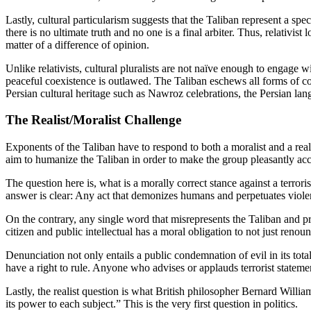
Lastly, cultural particularism suggests that the Taliban represent a spec
there is no ultimate truth and no one is a final arbiter. Thus, relativist
matter of a difference of opinion.
Unlike relativists, cultural pluralists are not naïve enough to engage 
peaceful coexistence is outlawed. The Taliban eschews all forms of coe
Persian cultural heritage such as Nawroz celebrations, the Persian la
The Realist/Moralist Challenge
Exponents of the Taliban have to respond to both a moralist and a real
aim to humanize the Taliban in order to make the group pleasantly ac
The question here is, what is a morally correct stance against a terrori
answer is clear: Any act that demonizes humans and perpetuates violen
On the contrary, any single word that misrepresents the Taliban and pre
citizen and public intellectual has a moral obligation to not just renou
Denunciation not only entails a public condemnation of evil in its tota
have a right to rule. Anyone who advises or applauds terrorist statemen
Lastly, the realist question is what British philosopher Bernard Willi
its power to each subject.” This is the very first question in politics.