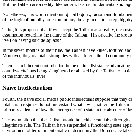
But the Taliban are a reality, like racism, Islamic fundamentalism, bigo
Nonetheless, it is worth mentioning that bigotry, racism and fundamen
of the logic of morality, one cannot buy the argument to accept bigotr
Third, it is proposed that if we accept the Taliban as a reality, the co
assumption regarding the nature of the Taliban. Historically, the gro
itself on having suicide squads?
In the seven months of their rule, the Taliban have killed, tortured an
Moreover, they maintain strong ties with an international community 
There is an inherent contradiction in the nationalist stance advocatin
countless civilians being slaughtered or abused by the Taliban on a dail
of the individuals’ lives.
Naïve Intellectualism
Fourth, the naive social-media public intellectuals suppose that they c
totalitarian regimes do not understand what law is; rather the Taliban 
primarily a denial of law, the emergence of a state in the absence of law
The assumption that the Taliban would be held accountable through a Twi
illegitimate rule. The Taliban have suspended a functioning state appar
environment of terror, intentionally undermining the Doha peace talks