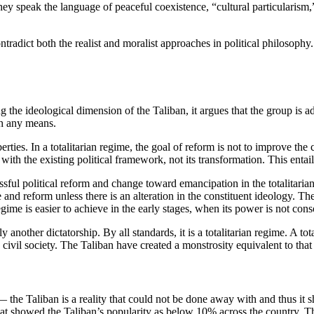
 they speak the language of peaceful coexistence, “cultural particularism
tradict both the realist and moralist approaches in political philosophy. F
g the ideological dimension of the Taliban, it argues that the group is ad
gh any means.
berties. In a totalitarian regime, the goal of reform is not to improve th
ith the existing political framework, not its transformation. This entail
ul political reform and change toward emancipation in the totalitarian re
d reform unless there is an alteration in the constituent ideology. The l
regime is easier to achieve in the early stages, when its power is not con
another dictatorship. By all standards, it is a totalitarian regime. A tot
civil society. The Taliban have created a monstrosity equivalent to that o
 — the Taliban is a reality that could not be done away with and thus i
at showed the Taliban’s popularity as below 10% across the country. Thu