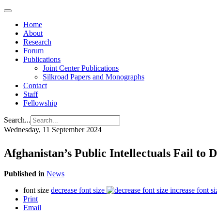
Home
About
Research
Forum
Publications
Joint Center Publications
Silkroad Papers and Monographs
Contact
Staff
Fellowship
Search...
Wednesday, 11 September 2024
Afghanistan’s Public Intellectuals Fail to
Published in
News
font size
decrease font size
increase font si
Print
Email