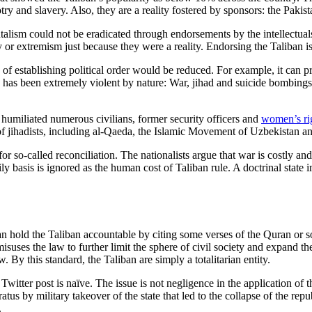
try and slavery. Also, they are a reality fostered by sponsors: the Pakist
talism could not be eradicated through endorsements by the intellectua
y or extremism just because they were a reality. Endorsing the Taliban i
sts of establishing political order would be reduced. For example, it can 
up has been extremely violent by nature: War, jihad and suicide bombing
d humiliated numerous civilians, former security officers and
women’s rig
of jihadists, including al-Qaeda, the Islamic Movement of Uzbekistan an
g for so-called reconciliation. The nationalists argue that war is costl
y basis is ignored as the human cost of Taliban rule. A doctrinal state im
an hold the Taliban accountable by citing some verses of the Quran or som
misuses the law to further limit the sphere of civil society and expand t
. By this standard, the Taliban are simply a totalitarian entity.
tter post is naïve. The issue is not negligence in the application of th
atus by military takeover of the state that led to the collapse of the r
.