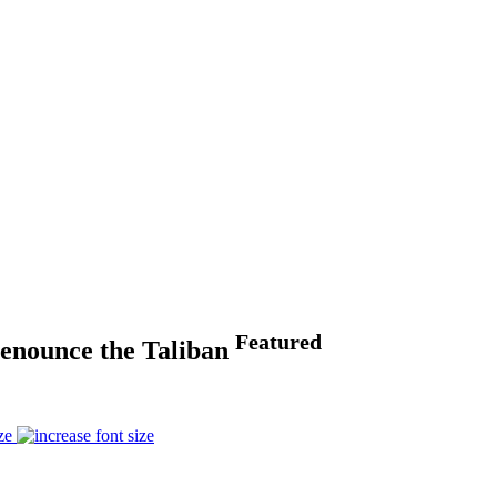
Featured
 Denounce the Taliban
ze