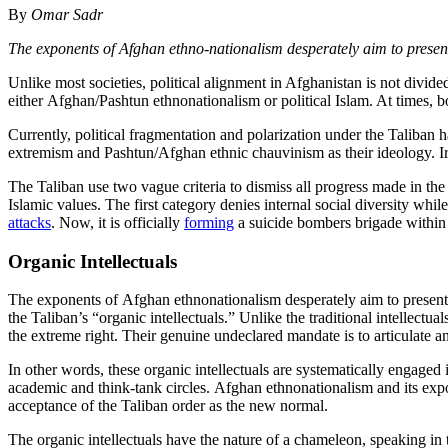
By
Omar Sadr
The exponents of Afghan ethno-nationalism desperately aim to presen
Unlike most societies, political alignment in Afghanistan is not divide
either Afghan/Pashtun ethnonationalism or political Islam. At times, 
Currently, political fragmentation and polarization under the Taliban h
extremism and Pashtun/Afghan ethnic chauvinism as their ideology. Iron
The Taliban use two vague criteria to dismiss all progress made in the
Islamic values. The first category denies internal social diversity wh
attacks
. Now, it is officially
forming
a suicide bombers brigade within 
Organic Intellectuals
The exponents of Afghan ethnonationalism desperately aim to present 
the Taliban’s “organic intellectuals.” Unlike the traditional intellectua
the extreme right. Their genuine undeclared mandate is to articulate an
In other words, these organic intellectuals are systematically engaged
academic and think-tank circles. Afghan ethnonationalism and its expo
acceptance of the Taliban order as the new normal.
The organic intellectuals have the nature of a chameleon, speaking in