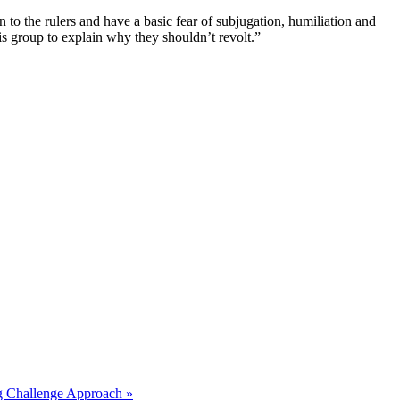
n to the rulers and have a basic fear of subjugation, humiliation and
his group to explain why they shouldn’t revolt.”
ng Challenge Approach »