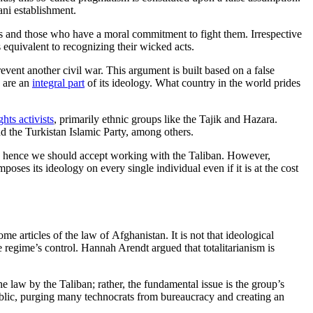
ani establishment.
ls and those who have a moral commitment to fight them. Irrespective
s equivalent to recognizing their wicked acts.
prevent another civil war. This argument is built based on a false
s are an
integral part
of its ideology. What country in the world prides
hts activists
, primarily ethnic groups like the Tajik and Hazara.
d the Turkistan Islamic Party, among others.
y and hence we should accept working with the Taliban. However,
poses its ideology on every single individual even if it is at the cost
e articles of the law of Afghanistan. It is not that ideological
he regime’s control. Hannah Arendt argued that totalitarianism is
e law by the Taliban; rather, the fundamental issue is the group’s
epublic, purging many technocrats from bureaucracy and creating an