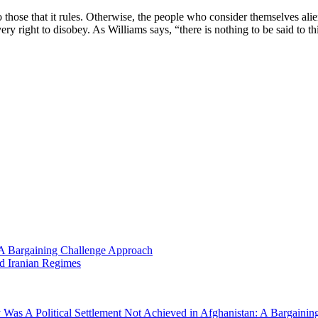
o those that it rules. Otherwise, the people who consider themselves alie
ry right to disobey. As Williams says, “there is nothing to be said to t
 A Bargaining Challenge Approach
nd Iranian Regimes
Was A Political Settlement Not Achieved in Afghanistan: A Bargaini