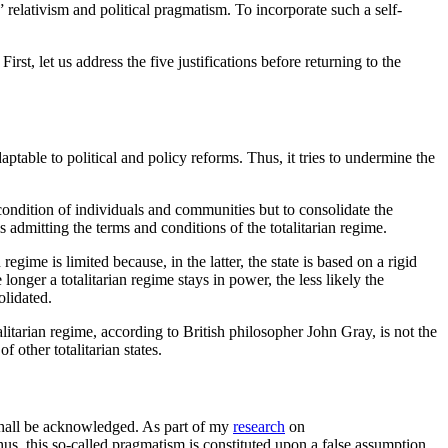
,” relativism and political pragmatism. To incorporate such a self-
irst, let us address the five justifications before returning to the
aptable to political and policy reforms. Thus, it tries to undermine the
e condition of individuals and communities but to consolidate the
s admitting the terms and conditions of the totalitarian regime.
gime is limited because, in the latter, the state is based on a rigid
onger a totalitarian regime stays in power, the less likely the
solidated.
alitarian regime, according to British philosopher John Gray, is not the
f other totalitarian states.
t shall be acknowledged. As part of my
research
on
s, this so-called pragmatism is constituted upon a false assumption.