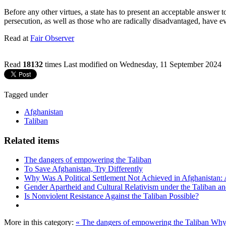
Before any other virtues, a state has to present an acceptable answer t
persecution, as well as those who are radically disadvantaged, have eve
Read at
Fair Observer
Read
18132
times
Last modified on Wednesday, 11 September 2024
Tagged under
Afghanistan
Taliban
Related items
The dangers of empowering the Taliban
To Save Afghanistan, Try Differently
Why Was A Political Settlement Not Achieved in Afghanistan:
Gender Apartheid and Cultural Relativism under the Taliban a
Is Nonviolent Resistance Against the Taliban Possible?
More in this category:
« The dangers of empowering the Taliban
Why 