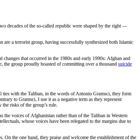
st two decades of the so-called republic were shaped by the right —
an are a terrorist group, having successfully synthesized both Islamic
onal changes that occurred in the 1980s and early 1990s: Afghan and
orce, the group proudly boasted of committing over a thousand
suicide
 ties with the Taliban, in the words of Antonio Gramsci, they form
ontrary to Gramsci, I use it as a negative term as they represent
the risks of the group’s rule.
as the voices of Afghanistan rather than of the Taliban in Western
ellectuals, whose voices have been relegated to the margins due to
ies. On the one hand, they praise and welcome the establishment of the