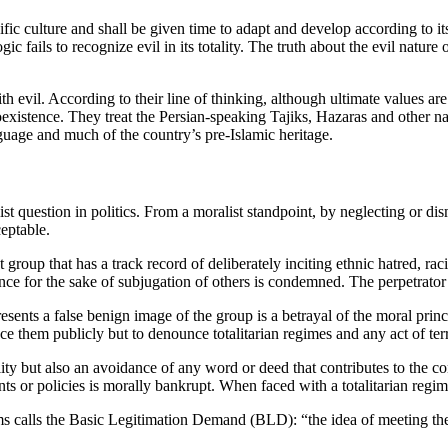
ific culture and shall be given time to adapt and develop according to its 
 logic fails to recognize evil in its totality. The truth about the evil nat
with evil. According to their line of thinking, although ultimate values 
xistence. They treat the Persian-speaking Tajiks, Hazaras and other nat
nguage and much of the country’s pre-Islamic heritage.
ist question in politics. From a moralist standpoint, by neglecting or di
ceptable.
st group that has a track record of deliberately inciting ethnic hatred, r
ce for the sake of subjugation of others is condemned. The perpetrator
sents a false benign image of the group is a betrayal of the moral princi
nce them publicly but to denounce totalitarian regimes and any act of terr
lity but also an avoidance of any word or deed that contributes to the co
ts or policies is morally bankrupt. When faced with a totalitarian regime,
ams calls the Basic Legitimation Demand (BLD): “the idea of meeting the 