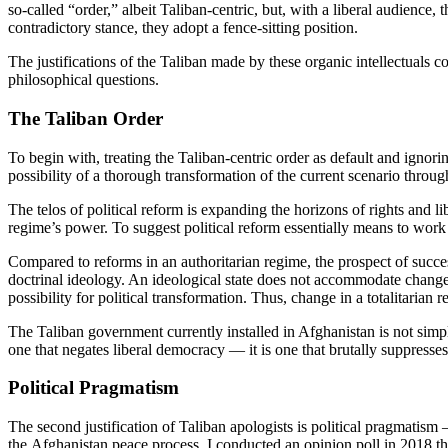
so-called “order,” albeit Taliban-centric, but, with a liberal audience,
contradictory stance, they adopt a fence-sitting position.
The justifications of the Taliban made by these organic intellectuals con
philosophical questions.
The Taliban Order
To begin with, treating the Taliban-centric order as default and ignorin
possibility of a thorough transformation of the current scenario throu
The telos of political reform is expanding the horizons of rights and li
regime’s power. To suggest political reform essentially means to work w
Compared to reforms in an authoritarian regime, the prospect of successf
doctrinal ideology. An ideological state does not accommodate change an
possibility for political transformation. Thus, change in a totalitarian 
The Taliban government currently installed in Afghanistan is not simply 
one that negates liberal democracy — it is one that brutally suppresses 
Political Pragmatism
The second justification of Taliban apologists is political pragmatism
the Afghanistan peace process, I conducted an opinion poll in 2018 th