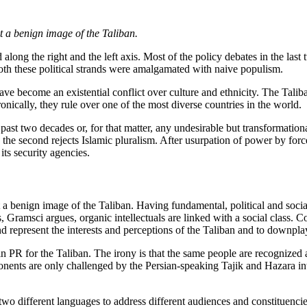
t a benign image of the Taliban.
d along the right and the left axis. Most of the policy debates in the la
both these political strands were amalgamated with naive populism.
ave become an existential conflict over culture and ethnicity. The Talib
ically, they rule over one of the most diverse countries in the world.
 past two decades or, for that matter, any undesirable but transformati
ile the second rejects Islamic pluralism. After usurpation of power by f
its security agencies.
a benign image of the Taliban. Having fundamental, political and social
ls, Gramsci argues, organic intellectuals are linked with a social class. C
d represent the interests and perceptions of the Taliban and to downplay 
 in PR for the Taliban. The irony is that the same people are recognized 
nents are only challenged by the Persian-speaking Tajik and Hazara int
 two different languages to address different audiences and constituenc