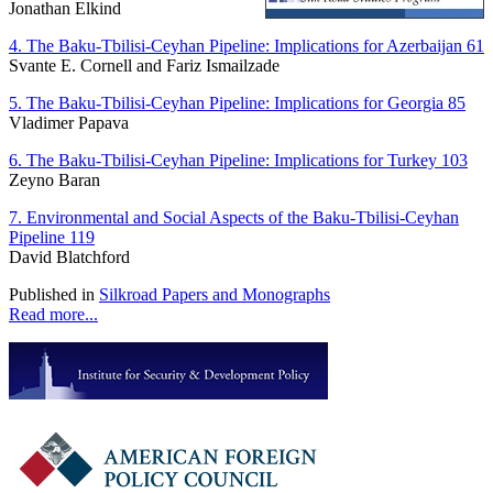
Jonathan Elkind
4. The Baku-Tbilisi-Ceyhan Pipeline: Implications for Azerbaijan 61
Svante E. Cornell and Fariz Ismailzade
5. The Baku-Tbilisi-Ceyhan Pipeline: Implications for Georgia 85
Vladimer Papava
6. The Baku-Tbilisi-Ceyhan Pipeline: Implications for Turkey 103
Zeyno Baran
7. Environmental and Social Aspects of the Baku-Tbilisi-Ceyhan
Pipeline 119
David Blatchford
Published in
Silkroad Papers and Monographs
Read more...