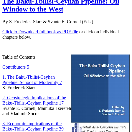
The Baku-Tbilisi-Ceyhan Pipeline: Oil
Window to the West
By S. Frederick Starr & Svante E. Cornell (Eds.)
Click to Download full book as PDF file
or click on individual
chapters below.
Table of Contents
Contributors 5
1. The Baku-Tbilisi-Ceyhan
Pipeline: School of Modernity 7
S. Frederick Starr
2. Geostrategic Implications of the
Baku-Tbilisi-Ceyhan Pipeline 17
Svante E. Cornell, Mamuka Tsereteli
and Vladimir Socor
3. Economic Implications of the
Baku-Tbilisi-Ceyhan Pipeline 39