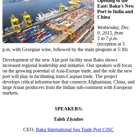
Opening to the
East: Baku's New
Port to India and
China
Wednesday, Dec.
9, 2015, from
5 to 7 p.m.
(reception at 5
p.m. with Georgian wine, followed by the main program at 5:30)
Development of the new Alat port facility near Baku shows
increased regional leadership and initiative. Our speakers will focus
on the growing potential of Asia-Europe trade, and the role the new
port will play in facilitating trans-Caspian trade. The project
develops critical infrastructure that connects Afghanistan, China, and
large Asian producers from the Indian sub-continent with European
markets.
SPEAKERS:
Taleh Ziyadov
CEO,
Baku International Sea Trade Port CJSC