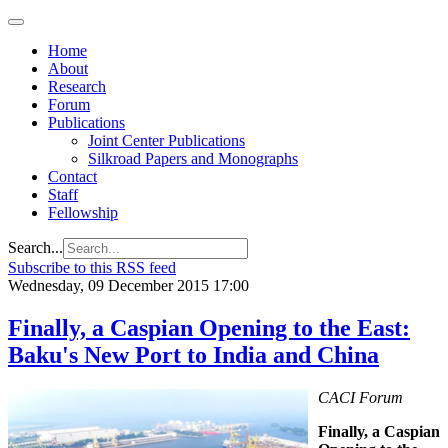
Home
About
Research
Forum
Publications
Joint Center Publications
Silkroad Papers and Monographs
Contact
Staff
Fellowship
Search...
Subscribe to this RSS feed
Wednesday, 09 December 2015 17:00
Finally, a Caspian Opening to the East:
Baku's New Port to India and China
CACI Forum
Finally, a Caspian