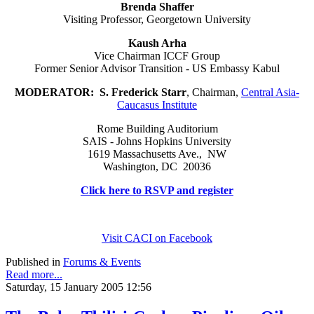
Brenda Shaffer
Visiting Professor, Georgetown University
Kaush Arha
Vice Chairman ICCF Group
Former Senior Advisor Transition - US Embassy Kabul
MODERATOR:
S. Frederick Starr
, Chairman,
Central Asia-
Caucasus Institute
Rome Building Auditorium
SAIS - Johns Hopkins University
1619 Massachusetts Ave., NW
Washington, DC 20036
Click here to RSVP and register
Visit CACI on Facebook
Published in
Forums & Events
Read more...
Saturday, 15 January 2005 12:56