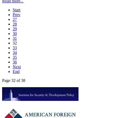
Read more...
Start
Prev
27
28
29
30
31
32
33
34
35
36
Next
End
Page 32 of 38