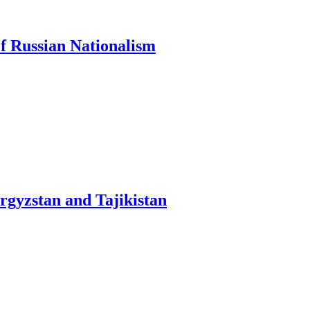
of Russian Nationalism
yrgyzstan and Tajikistan