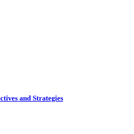
ctives and Strategies