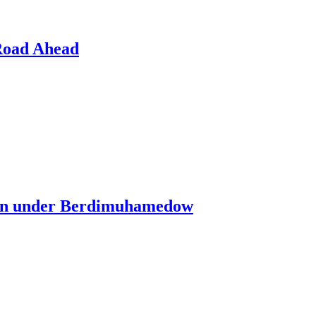
 Road Ahead
tan under Berdimuhamedow