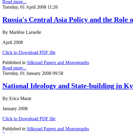
Read more...
Tuesday, 01 April 2008 11:26
Russia's Central Asia Policy and the Role 
By Marlène Laruelle
April 2008
Click to Download PDF file
Published in
Silkroad Papers and Monographs
Read more...
Tuesday, 01 January 2008 09:58
National Ideology and State-building in K
By Erica Marat
January 2008
Click to Download PDF file
Published in
Silkroad Papers and Monographs