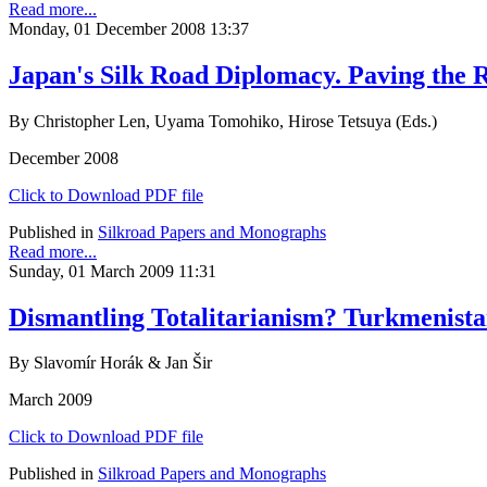
Read more...
Monday, 01 December 2008 13:37
Japan's Silk Road Diplomacy. Paving the
By Christopher Len, Uyama Tomohiko, Hirose Tetsuya (Eds.)
December 2008
Click to Download PDF file
Published in
Silkroad Papers and Monographs
Read more...
Sunday, 01 March 2009 11:31
Dismantling Totalitarianism? Turkmenis
By Slavomír Horák & Jan Šir
March 2009
Click to Download PDF file
Published in
Silkroad Papers and Monographs