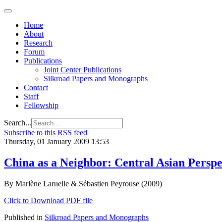
Home
About
Research
Forum
Publications
Joint Center Publications
Silkroad Papers and Monographs
Contact
Staff
Fellowship
Search...
Subscribe to this RSS feed
Thursday, 01 January 2009 13:53
China as a Neighbor: Central Asian Perspe
By Marlène Laruelle & Sébastien Peyrouse (2009)
Click to Download PDF file
Published in
Silkroad Papers and Monographs