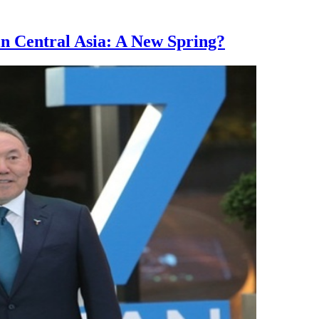
n Central Asia: A New Spring?