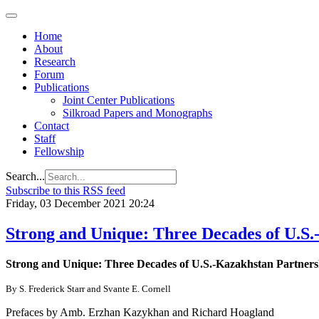
Home
About
Research
Forum
Publications
Joint Center Publications
Silkroad Papers and Monographs
Contact
Staff
Fellowship
Search...
Subscribe to this RSS feed
Friday, 03 December 2021 20:24
Strong and Unique: Three Decades of U.S.
Strong and Unique: Three Decades of U.S.-Kazakhstan Partners
By S. Frederick Starr and Svante E. Cornell
Prefaces by Amb. Erzhan Kazykhan and Richard Hoagland