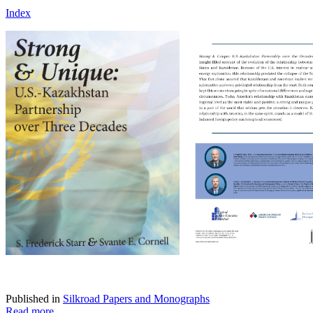
Index
Published in
Silkroad Papers and Monographs
Read more...