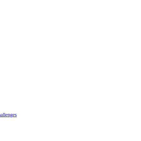
allenges