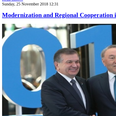
Sunday, 25 November 2018 12:31
Modernization and Regional Cooperation i