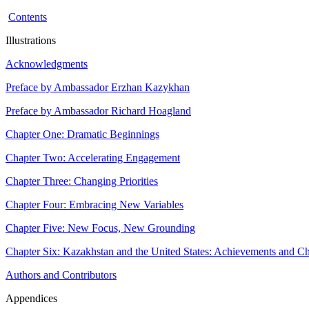
Contents
Illustrations
Acknowledgments
Preface by Ambassador Erzhan Kazykhan
Preface by Ambassador Richard Hoagland
Chapter One: Dramatic Beginnings
Chapter Two: Accelerating Engagement
Chapter Three: Changing Priorities
Chapter Four: Embracing New Variables
Chapter Five: New Focus, New Grounding
Chapter Six: Kazakhstan and the United States: Achievements and Ch
Authors and Contributors
Appendices