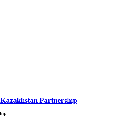
-Kazakhstan Partnership
hip