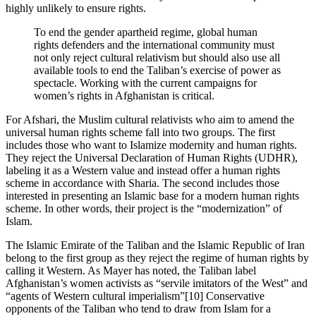
highly unlikely to ensure rights.
To end the gender apartheid regime, global human
rights defenders and the international community must
not only reject cultural relativism but should also use all
available tools to end the Taliban’s exercise of power as
spectacle. Working with the current campaigns for
women’s rights in Afghanistan is critical.
For Afshari, the Muslim cultural relativists who aim to amend the
universal human rights scheme fall into two groups. The first
includes those who want to Islamize modernity and human rights.
They reject the Universal Declaration of Human Rights (UDHR),
labeling it as a Western value and instead offer a human rights
scheme in accordance with Sharia. The second includes those
interested in presenting an Islamic base for a modern human rights
scheme. In other words, their project is the “modernization” of
Islam.
The Islamic Emirate of the Taliban and the Islamic Republic of Iran
belong to the first group as they reject the regime of human rights by
calling it Western. As Mayer has noted, the Taliban label
Afghanistan’s women activists as “servile imitators of the West” and
“agents of Western cultural imperialism”[10] Conservative
opponents of the Taliban who tend to draw from Islam for a