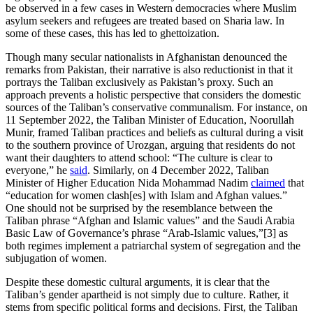
be observed in a few cases in Western democracies where Muslim
asylum seekers and refugees are treated based on Sharia law. In
some of these cases, this has led to ghettoization.
Though many secular nationalists in Afghanistan denounced the
remarks from Pakistan, their narrative is also reductionist in that it
portrays the Taliban exclusively as Pakistan’s proxy. Such an
approach prevents a holistic perspective that considers the domestic
sources of the Taliban’s conservative communalism. For instance, on
11 September 2022, the Taliban Minister of Education, Noorullah
Munir, framed Taliban practices and beliefs as cultural during a visit
to the southern province of Urozgan, arguing that residents do not
want their daughters to attend school: “The culture is clear to
everyone,” he
said
. Similarly, on 4 December 2022, Taliban
Minister of Higher Education Nida Mohammad Nadim
claimed
that
“education for women clash[es] with Islam and Afghan values.”
One should not be surprised by the resemblance between the
Taliban phrase “Afghan and Islamic values” and the Saudi Arabia
Basic Law of Governance’s phrase “Arab-Islamic values,”[3] as
both regimes implement a patriarchal system of segregation and the
subjugation of women.
Despite these domestic cultural arguments, it is clear that the
Taliban’s gender apartheid is not simply due to culture. Rather, it
stems from specific political forms and decisions. First, the Taliban