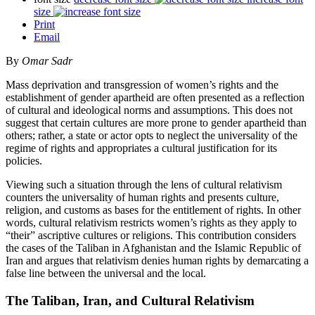
size
Print
Email
By
Omar Sadr
Mass deprivation and transgression of women’s rights and the
establishment of gender apartheid are often presented as a reflection
of cultural and ideological norms and assumptions. This does not
suggest that certain cultures are more prone to gender apartheid than
others; rather, a state or actor opts to neglect the universality of the
regime of rights and appropriates a cultural justification for its
policies.
Viewing such a situation through the lens of cultural relativism
counters the universality of human rights and presents culture,
religion, and customs as bases for the entitlement of rights. In other
words, cultural relativism restricts women’s rights as they apply to
“their” ascriptive cultures or religions. This contribution considers
the cases of the Taliban in Afghanistan and the Islamic Republic of
Iran and argues that relativism denies human rights by demarcating a
false line between the universal and the local.
The Taliban, Iran, and Cultural Relativism