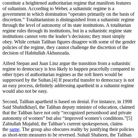
constitute a heightened authoritarian regime that manifests features
of sultanism. According to Weber, a sultanistic regime is a
government in which domination “operates primarily on the basis of
discretion
.
” Totalitarianism is distinguished from a sultanistic regime
through the level of autonomy of its state institutions. A totalitarian
regime rules through its institutions, but in a sultanistic regime state
institutions cannot veto the leader’s decisions; they must simply
obey. While certain Taliban figures disagree with some of the gender
policies of the regime, they cannot challenge the discretion of the
decision of Habitullah Akhunzada.
Alfred Stepan and Juan Linz argue the transition from a sultanistic
regime to democracy is less likely to happen peacefully compared to
other types of authoritarian regimes as the soft liners would be
suppressed by the Sultan.[4] If peaceful transfer to democracy is not
an easy process, definitely addressing apartheid in a sultanist regime
would also not be easy.
Second, Taliban apartheid is based on denial. For instance, in 1998
Said Shahidkhayl, the Taliban deputy minister of education, claimed
that the Taliban have not only “recognized personhood and private
autonomy of women” but also “improved women’s conditions.”[5]
Zabiullah Mujahid, the Taliban’s current spokesperson, claims
the
same
. The group also obscures reality by justifying their policies
as short-term measures to be reversed. Suhail Shaheen, the Taliban