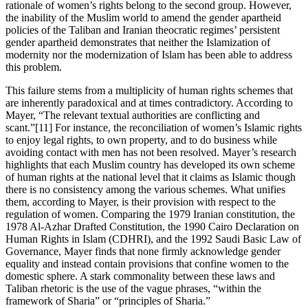
rationale of women’s rights belong to the second group. However,
the inability of the Muslim world to amend the gender apartheid
policies of the Taliban and Iranian theocratic regimes’ persistent
gender apartheid demonstrates that neither the Islamization of
modernity nor the modernization of Islam has been able to address
this problem.
This failure stems from a multiplicity of human rights schemes that
are inherently paradoxical and at times contradictory. According to
Mayer, “The relevant textual authorities are conflicting and
scant.”[11] For instance, the reconciliation of women’s Islamic rights
to enjoy legal rights, to own property, and to do business while
avoiding contact with men has not been resolved. Mayer’s research
highlights that each Muslim country has developed its own scheme
of human rights at the national level that it claims as Islamic though
there is no consistency among the various schemes. What unifies
them, according to Mayer, is their provision with respect to the
regulation of women. Comparing the 1979 Iranian constitution, the
1978 Al-Azhar Drafted Constitution, the 1990 Cairo Declaration on
Human Rights in Islam (CDHRI), and the 1992 Saudi Basic Law of
Governance, Mayer finds that none firmly acknowledge gender
equality and instead contain provisions that confine women to the
domestic sphere. A stark commonality between these laws and
Taliban rhetoric is the use of the vague phrases, “within the
framework of Sharia” or “principles of Sharia.”