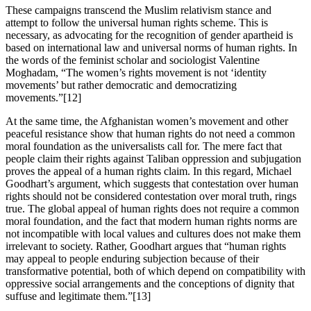
These campaigns transcend the Muslim relativism stance and
attempt to follow the universal human rights scheme. This is
necessary, as advocating for the recognition of gender apartheid is
based on international law and universal norms of human rights. In
the words of the feminist scholar and sociologist Valentine
Moghadam, “The women’s rights movement is not ‘identity
movements’ but rather
democratic and democratizing
movements.”[12]
At the same time, the Afghanistan women’s movement and other
peaceful resistance show that human rights do not need a common
moral foundation as the universalists call for. The mere fact that
people claim their rights against Taliban oppression and subjugation
proves the appeal of a human rights claim. In this regard, Michael
Goodhart’s argument, which suggests that contestation over human
rights should not be considered contestation over moral truth, rings
true. The global appeal of human rights does not require a common
moral foundation, and the fact that modern human rights norms are
not incompatible with local values and cultures does not make them
irrelevant to society. Rather, Goodhart argues that “human rights
may appeal to people enduring subjection because of their
transformative potential, both of which depend on compatibility with
oppressive social arrangements and the conceptions of dignity that
suffuse and legitimate them.”[13]