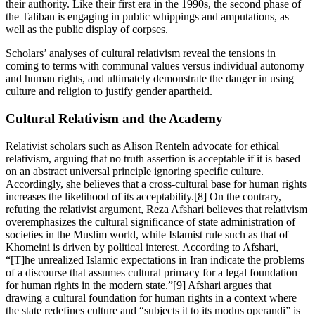
their authority. Like their first era in the 1990s, the second phase of
the Taliban is engaging in public whippings and amputations, as
well as the public display of corpses.
Scholars’ analyses of cultural relativism reveal the tensions in
coming to terms with communal values versus individual autonomy
and human rights, and ultimately demonstrate the danger in using
culture and religion to justify gender apartheid.
Cultural Relativism and the Academy
Relativist scholars such as Alison Renteln advocate for ethical
relativism, arguing that no truth assertion is acceptable if it is based
on an abstract universal principle ignoring specific culture.
Accordingly, she believes that a cross-cultural base for human rights
increases the likelihood of its acceptability.[8] On the contrary,
refuting the relativist argument, Reza Afshari believes that relativism
overemphasizes the cultural significance of state administration of
societies in the Muslim world, while Islamist rule such as that of
Khomeini is driven by political interest. According to Afshari,
“[T]he unrealized Islamic expectations in Iran indicate the problems
of a discourse that assumes cultural primacy for a legal foundation
for human rights in the modern state.”[9] Afshari argues that
drawing a cultural foundation for human rights in a context where
the state redefines culture and “subjects it to its modus operandi” is