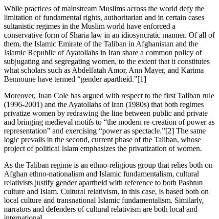
While practices of mainstream Muslims across the world defy the
limitation of fundamental rights, authoritarian and in certain cases
sultanistic regimes in the Muslim world have enforced a
conservative form of Sharia law in an idiosyncratic manner. Of all of
them, the Islamic Emirate of the Taliban in Afghanistan and the
Islamic Republic of Ayatollahs in Iran share a common policy of
subjugating and segregating women, to the extent that it constitutes
what scholars such as Abdelfatah Amor, Ann Mayer, and Karima
Bennoune have termed “gender apartheid.”[1]
Moreover, Juan Cole has argued with respect to the first Taliban rule
(1996-2001) and the Ayatollahs of Iran (1980s) that both regimes
privatize women by redrawing the line between public and private
and bringing medieval motifs to “the modern re-creation of power as
representation” and exercising “power as spectacle.”[2] The same
logic prevails in the second, current phase of the Taliban, whose
project of political Islam emphasizes the privatization of women.
As the Taliban regime is an ethno-religious group that relies both on
Afghan ethno-nationalism and Islamic fundamentalism, cultural
relativists justify gender apartheid with reference to both Pashtun
culture and Islam. Cultural relativism, in this case, is based both on
local culture and transnational Islamic fundamentalism. Similarly,
narrators and defenders of cultural relativism are both local and
international.