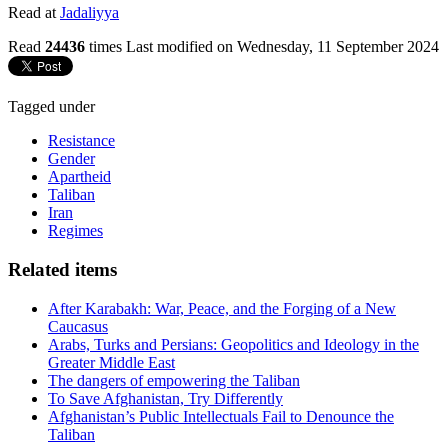
Read at
Jadaliyya
Read
24436
times
Last modified on Wednesday, 11 September 2024
Tagged under
Resistance
Gender
Apartheid
Taliban
Iran
Regimes
Related items
After Karabakh: War, Peace, and the Forging of a New
Caucasus
Arabs, Turks and Persians: Geopolitics and Ideology in the
Greater Middle East
The dangers of empowering the Taliban
To Save Afghanistan, Try Differently
Afghanistan’s Public Intellectuals Fail to Denounce the
Taliban