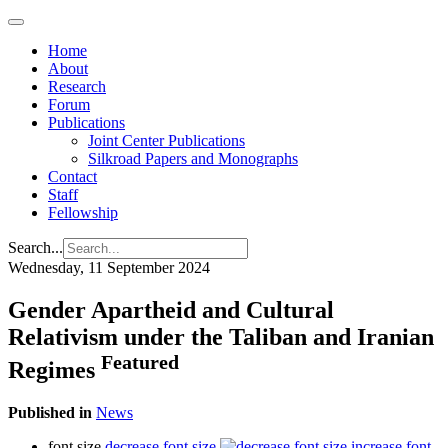
Home
About
Research
Forum
Publications
Joint Center Publications
Silkroad Papers and Monographs
Contact
Staff
Fellowship
Search...
Wednesday, 11 September 2024
Gender Apartheid and Cultural
Relativism under the Taliban and Iranian
Featured
Regimes
Published in
News
font size
decrease font size
increase font