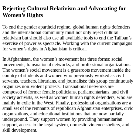
Rejecting Cultural Relativism and Advocating for
Women’s Rights
To end the gender apartheid regime, global human rights defenders
and the international community must not only reject cultural
relativism but should also use all available tools to end the Taliban’s
exercise of power as spectacle. Working with the current campaigns
for women’s rights in Afghanistan is critical.
In Afghanistan, the women’s movement has three forms: social
movements, transnational networks, and professional organizations.
The women’s social movement is a grassroots movement inside the
country of students and women who previously worked as civil
servants, teachers, librarians, and journalists; this group continuously
organizes non-violent protests. Transnational networks are
composed of former female politicians, parliamentarians, and civil
society activists, as well as women human rights defenders, who are
mainly in exile in the West. Finally, professional organizations are a
small set of the remnants of republican Afghanistan enterprises, civic
organizations, and educational institutions that are now partially
underground. They support women by providing humanitarian
support, access to the legal system, domestic violence shelters, and
skill development.