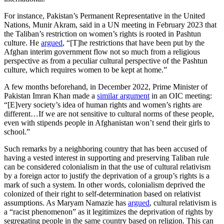
For instance, Pakistan’s Permanent Representative in the United
Nations, Munir Akram, said in a UN meeting in February 2023 that
the Taliban’s restriction on women’s rights is rooted in Pashtun
culture. He
argued
, “[T]he restrictions that have been put by the
Afghan interim government flow not so much from a religious
perspective as from a peculiar cultural perspective of the Pashtun
culture, which requires women to be kept at home.”
A few months beforehand, in December 2022, Prime Minister of
Pakistan Imran Khan made a
similar argument
in an OIC meeting:
“[E]very society’s idea of human rights and women’s rights are
different…If we are not sensitive to cultural norms of these people,
even with stipends people in Afghanistan won’t send their girls to
school.”
Such remarks by a neighboring country that has been accused of
having a vested interest in supporting and preserving Taliban rule
can be considered colonialism in that the use of cultural relativism
by a foreign actor to justify the deprivation of a group’s rights is a
mark of such a system. In other words, colonialism deprived the
colonized of their right to self-determination based on relativist
assumptions. As Maryam Namazie has
argued
, cultural relativism is
a “racist phenomenon” as it legitimizes the deprivation of rights by
segregating people in the same country based on religion. This can