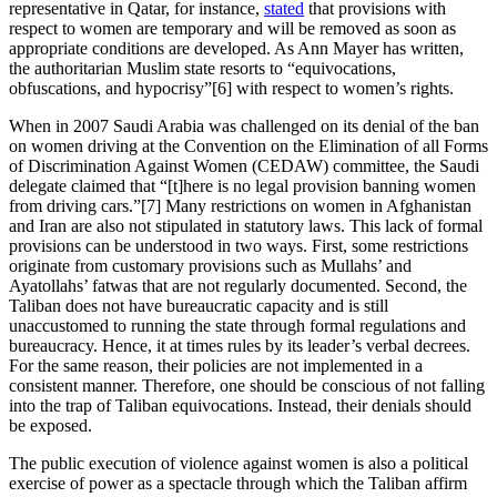
representative in Qatar, for instance,
stated
that provisions with
respect to women are temporary and will be removed as soon as
appropriate conditions are developed. As Ann Mayer has written,
the authoritarian Muslim state resorts to “equivocations,
obfuscations, and hypocrisy”[6] with respect to women’s rights.
When in 2007 Saudi Arabia was challenged on its denial of the ban
on women driving at the Convention on the Elimination of all Forms
of Discrimination Against Women (CEDAW) committee, the Saudi
delegate claimed that “[t]here is no legal provision banning women
from driving cars.”[7] Many restrictions on women in Afghanistan
and Iran are also not stipulated in statutory laws. This lack of formal
provisions can be understood in two ways. First, some restrictions
originate from customary provisions such as Mullahs’ and
Ayatollahs’ fatwas that are not regularly documented. Second, the
Taliban does not have bureaucratic capacity and is still
unaccustomed to running the state through formal regulations and
bureaucracy. Hence, it at times rules by its leader’s verbal decrees.
For the same reason, their policies are not implemented in a
consistent manner. Therefore, one should be conscious of not falling
into the trap of Taliban equivocations. Instead, their denials should
be exposed.
The public execution of violence against women is also a political
exercise of power as a spectacle through which the Taliban affirm