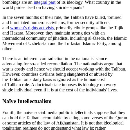
bombings are an
integral part
of its ideology. What country in the
world prides itself on having suicide squads?
In the seven months of their rule, the Taliban have killed, tortured
and humiliated numerous civilians, former security officers
and
women’s rights activists
, primarily ethnic groups like the Tajik
and Hazara. Moreover, they maintain strong ties with an
international community of jihadists, including al-Qaeda, the Islamic
Movement of Uzbekistan and the Turkistan Islamic Party, among
others.
There is an inherent contradiction in the nationalist stance
advocating for so-called reconciliation. The nationalists argue that
war is costly and hence we should accept working with the Taliban.
However, countless civilians being slaughtered or abused by
the Taliban on a daily basis is ignored as the human cost
of Taliban rule. A doctrinal state imposes its ideology on every
single individual even if it is at the cost of the individuals’ lives.
Naïve Intellectualism
Fourth, the naive social-media public intellectuals suppose that they
can hold the Taliban accountable by citing some verses of the Quran
or some articles of the law of Afghanistan. It is not that ideological
totalitarian regimes do not understand what law is; rather