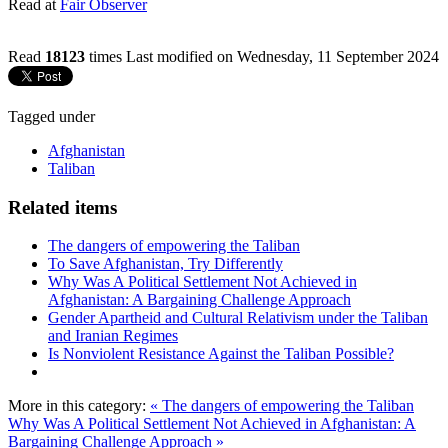
Read at
Fair Observer
Read
18123
times
Last modified on Wednesday, 11 September 2024
Tagged under
Afghanistan
Taliban
Related items
The dangers of empowering the Taliban
To Save Afghanistan, Try Differently
Why Was A Political Settlement Not Achieved in
Afghanistan: A Bargaining Challenge Approach
Gender Apartheid and Cultural Relativism under the Taliban
and Iranian Regimes
Is Nonviolent Resistance Against the Taliban Possible?
More in this category:
« The dangers of empowering the Taliban
Why Was A Political Settlement Not Achieved in Afghanistan: A
Bargaining Challenge Approach »