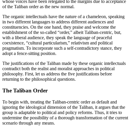
whose voices have been relegated to the margins due to acceptance
of the Taliban order as the new normal.
The organic intellectuals have the nature of a chameleon, speaking
in two different languages to address different audiences and
constituencies. On the one hand, they praise and welcome the
establishment of the so-called “order,” albeit Taliban-centric, but,
with a liberal audience, they speak the language of peaceful
coexistence, “cultural particularism,” relativism and political
pragmatism. To incorporate such a self-contradictory stance, they
adopt a fence-sitting position.
The justifications of the Taliban made by these organic intellectuals
contradict both the realist and moralist approaches in political
philosophy. First, let us address the five justifications before
returning to the philosophical questions.
The Taliban Order
To begin with, treating the Taliban-centric order as default and
ignoring the ideological dimension of the Taliban, it argues that the
group is adaptable to political and policy reforms. Thus, it tries to
undermine the possibility of a thorough transformation of the current
scenario through any means.