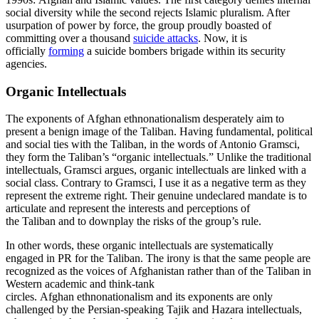
social diversity while the second rejects Islamic pluralism. After
usurpation of power by force, the group proudly boasted of
committing over a thousand
suicide attacks
. Now, it is
officially
forming
a suicide bombers brigade within its security
agencies.
Organic Intellectuals
The exponents of Afghan ethnonationalism desperately aim to
present a benign image of the Taliban. Having fundamental, political
and social ties with the Taliban, in the words of Antonio Gramsci,
they form the Taliban’s “organic intellectuals.” Unlike the traditional
intellectuals, Gramsci argues, organic intellectuals are linked with a
social class. Contrary to Gramsci, I use it as a negative term as they
represent the extreme right. Their genuine undeclared mandate is to
articulate and represent the interests and perceptions of
the Taliban and to downplay the risks of the group’s rule.
In other words, these organic intellectuals are systematically
engaged in PR for the Taliban. The irony is that the same people are
recognized as the voices of Afghanistan rather than of the Taliban in
Western academic and think-tank
circles. Afghan ethnonationalism and its exponents are only
challenged by the Persian-speaking Tajik and Hazara intellectuals,