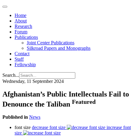
Home
About
Research
Forum
Publications
Joint Center Publications
Silkroad Papers and Monographs
Contact
Staff
Fellowship
Search...
Wednesday, 11 September 2024
Afghanistan’s Public Intellectuals Fail to
Featured
Denounce the Taliban
Published in
News
font size
decrease font size
increase font
size