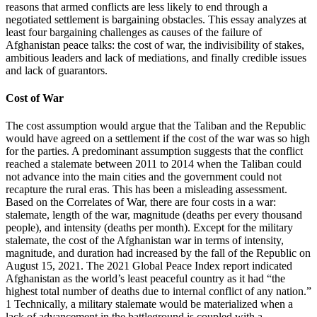
reasons that armed conflicts are less likely to end through a
negotiated settlement is bargaining obstacles. This essay analyzes at
least four bargaining challenges as causes of the failure of
Afghanistan peace talks: the cost of war, the indivisibility of stakes,
ambitious leaders and lack of mediations, and finally credible issues
and lack of guarantors.
Cost of War
The cost assumption would argue that the Taliban and the Republic
would have agreed on a settlement if the cost of the war was so high
for the parties. A predominant assumption suggests that the conflict
reached a stalemate between 2011 to 2014 when the Taliban could
not advance into the main cities and the government could not
recapture the rural eras. This has been a misleading assessment.
Based on the Correlates of War, there are four costs in a war:
stalemate, length of the war, magnitude (deaths per every thousand
people), and intensity (deaths per month). Except for the military
stalemate, the cost of the Afghanistan war in terms of intensity,
magnitude, and duration had increased by the fall of the Republic on
August 15, 2021. The 2021 Global Peace Index report indicated
Afghanistan as the world’s least peaceful country as it had “the
highest total number of deaths due to internal conflict of any nation.”
1 Technically, a military stalemate would be materialized when a
lack of advancement in the battleground is coupled with a