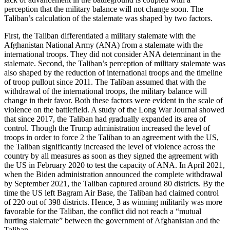
perception that the military balance will not change soon. The
Taliban’s calculation of the stalemate was shaped by two factors.
First, the Taliban differentiated a military stalemate with the
Afghanistan National Army (ANA) from a stalemate with the
international troops. They did not consider ANA determinant in the
stalemate. Second, the Taliban’s perception of military stalemate was
also shaped by the reduction of international troops and the timeline
of troop pullout since 2011. The Taliban assumed that with the
withdrawal of the international troops, the military balance will
change in their favor. Both these factors were evident in the scale of
violence on the battlefield. A study of the Long War Journal showed
that since 2017, the Taliban had gradually expanded its area of
control. Though the Trump administration increased the level of
troops in order to force 2 the Taliban to an agreement with the US,
the Taliban significantly increased the level of violence across the
country by all measures as soon as they signed the agreement with
the US in February 2020 to test the capacity of ANA. In April 2021,
when the Biden administration announced the complete withdrawal
by September 2021, the Taliban captured around 80 districts. By the
time the US left Bagram Air Base, the Taliban had claimed control
of 220 out of 398 districts. Hence, 3 as winning militarily was more
favorable for the Taliban, the conflict did not reach a “mutual
hurting stalemate” between the government of Afghanistan and the
Taliban.