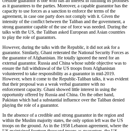
credible guarantor is one who has an interest in fulfilling its promises
as it guarantees to the parties. Moreover, a capable guarantor has the
capacity to use forces as a sanction to enforce the terms of the
agreement, in case one party does not comply with it. Given the
intensity of the conflict between the Taliban and the government, a
strong guarantor capable of the use of force was needed. During the
talks with the US, the Taliban asked European and Asian countries
to play the role of guarantors.
However, during the talks with the Republic, it did not ask for a
guarantor. Similarly, Ghani reiterated the National Security Forces as
the guarantor of Afghanistan. He totally ignored the need for an
external guarantor. Russia and China whose subtle objective was to
ensure the full withdrawal of the US troops from Afghanistan
volunteered to take responsibility as a guarantor in mid-2019.
However, when it come to the Republic-Taliban talks, it was evident
that their proposal was a weak verbal guarantee with no
enforcement capacity. Ghani showed little interest in using the
opportunity offered by Russia and China. On the other hand,
Pakistan which had a substantial influence over the Taliban denied
playing the role of a guarantor.
In the absence of a credible and strong guarantor in the region and
within the Muslim majority states, the only option left was the US
troops on the ground. As in the 1958 Lebanon agreement, where the
US maintained fourteen thousand troops as guarantors, the US