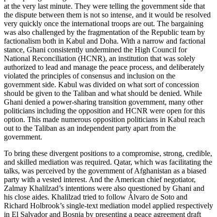
at the very last minute. They were telling the government side that
the dispute between them is not so intense, and it would be resolved
very quickly once the international troops are out. The bargaining
was also challenged by the fragmentation of the Republic team by
factionalism both in Kabul and Doha. With a narrow and factional
stance, Ghani consistently undermined the High Council for
National Reconciliation (HCNR), an institution that was solely
authorized to lead and manage the peace process, and deliberately
violated the principles of consensus and inclusion on the
government side. Kabul was divided on what sort of concession
should be given to the Taliban and what should be denied. While
Ghani denied a power-sharing transition government, many other
politicians including the opposition and HCNR were open for this
option. This made numerous opposition politicians in Kabul reach
out to the Taliban as an independent party apart from the
government.
To bring these divergent positions to a compromise, strong, credible,
and skilled mediation was required. Qatar, which was facilitating the
talks, was perceived by the government of Afghanistan as a biased
party with a vested interest. And the American chief negotiator,
Zalmay Khalilzad’s intentions were also questioned by Ghani and
his close aides. Khalilzad tried to follow Álvaro de Soto and
Richard Holbrook’s single-text mediation model applied respectively
in El Salvador and Bosnia by presenting a peace agreement draft