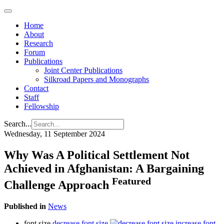
Home
About
Research
Forum
Publications
Joint Center Publications
Silkroad Papers and Monographs
Contact
Staff
Fellowship
Search...
Wednesday, 11 September 2024
Why Was A Political Settlement Not
Achieved in Afghanistan: A Bargaining
Featured
Challenge Approach
Published in
News
font size
decrease font size
increase font