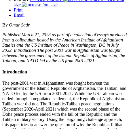
size
Print
Email
By
Omar Sadr
Published March 21, 2023 as part of a collection of essays produced
from a colloquium hosted by the American Institute of Afghanistan
Studies and the US Institute of Peace in Washington, DC in July
2022. Introduction The post-2001 war in Afghanistan was fought
between the government of the Islamic Republic of Afghanistan, the
Taliban, and NATO led by the US from 2001-2021.
Introduction
The post-2001 war in Afghanistan was fought between the
government of the Islamic Republic of Afghanistan, the Taliban, and
NATO led by the US from 2001-2021. While the US-Taliban war
ended through a negotiated settlement, the Republic of Afghanistan-
Taliban war did not. The Republic-Taliban peace negotiations
(September 2020-April 2021) which was the second phase of the
Doha peace process ended with the fall of the Republic and the
Taliban military victory. Using the bargaining challenge approach,
this paper tries to answer the question of why the Republic-Taliban