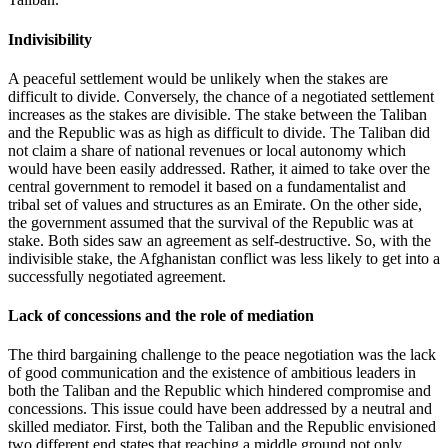
Indivisibility
A peaceful settlement would be unlikely when the stakes are
difficult to divide. Conversely, the chance of a negotiated settlement
increases as the stakes are divisible. The stake between the Taliban
and the Republic was as high as difficult to divide. The Taliban did
not claim a share of national revenues or local autonomy which
would have been easily addressed. Rather, it aimed to take over the
central government to remodel it based on a fundamentalist and
tribal set of values and structures as an Emirate. On the other side,
the government assumed that the survival of the Republic was at
stake. Both sides saw an agreement as self-destructive. So, with the
indivisible stake, the Afghanistan conflict was less likely to get into a
successfully negotiated agreement.
Lack of concessions and the role of mediation
The third bargaining challenge to the peace negotiation was the lack
of good communication and the existence of ambitious leaders in
both the Taliban and the Republic which hindered compromise and
concessions. This issue could have been addressed by a neutral and
skilled mediator. First, both the Taliban and the Republic envisioned
two different end states that reaching a middle ground not only