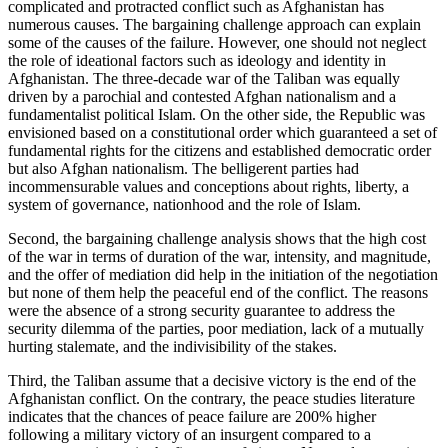
complicated and protracted conflict such as Afghanistan has
numerous causes. The bargaining challenge approach can explain
some of the causes of the failure. However, one should not neglect
the role of ideational factors such as ideology and identity in
Afghanistan. The three-decade war of the Taliban was equally
driven by a parochial and contested Afghan nationalism and a
fundamentalist political Islam. On the other side, the Republic was
envisioned based on a constitutional order which guaranteed a set of
fundamental rights for the citizens and established democratic order
but also Afghan nationalism. The belligerent parties had
incommensurable values and conceptions about rights, liberty, a
system of governance, nationhood and the role of Islam.
Second, the bargaining challenge analysis shows that the high cost
of the war in terms of duration of the war, intensity, and magnitude,
and the offer of mediation did help in the initiation of the negotiation
but none of them help the peaceful end of the conflict. The reasons
were the absence of a strong security guarantee to address the
security dilemma of the parties, poor mediation, lack of a mutually
hurting stalemate, and the indivisibility of the stakes.
Third, the Taliban assume that a decisive victory is the end of the
Afghanistan conflict. On the contrary, the peace studies literature
indicates that the chances of peace failure are 200% higher
following a military victory of an insurgent compared to a