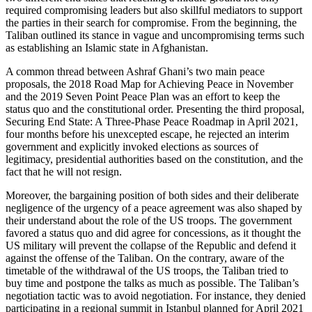
required compromising leaders but also skillful mediators to support
the parties in their search for compromise. From the beginning, the
Taliban outlined its stance in vague and uncompromising terms such
as establishing an Islamic state in Afghanistan.
A common thread between Ashraf Ghani’s two main peace
proposals, the 2018 Road Map for Achieving Peace in November
and the 2019 Seven Point Peace Plan was an effort to keep the
status quo and the constitutional order. Presenting the third proposal,
Securing End State: A Three-Phase Peace Roadmap in April 2021,
four months before his unexcepted escape, he rejected an interim
government and explicitly invoked elections as sources of
legitimacy, presidential authorities based on the constitution, and the
fact that he will not resign.
Moreover, the bargaining position of both sides and their deliberate
negligence of the urgency of a peace agreement was also shaped by
their understand about the role of the US troops. The government
favored a status quo and did agree for concessions, as it thought the
US military will prevent the collapse of the Republic and defend it
against the offense of the Taliban. On the contrary, aware of the
timetable of the withdrawal of the US troops, the Taliban tried to
buy time and postpone the talks as much as possible. The Taliban’s
negotiation tactic was to avoid negotiation. For instance, they denied
participating in a regional summit in Istanbul planned for April 2021