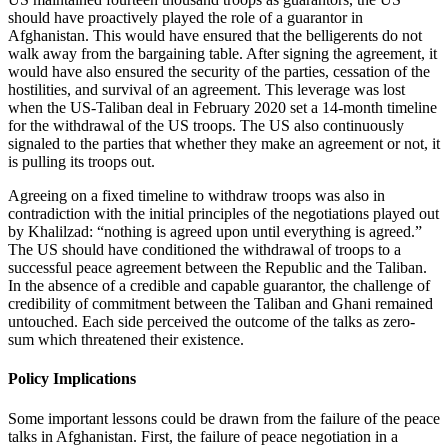
should have proactively played the role of a guarantor in
Afghanistan. This would have ensured that the belligerents do not
walk away from the bargaining table. After signing the agreement, it
would have also ensured the security of the parties, cessation of the
hostilities, and survival of an agreement. This leverage was lost
when the US-Taliban deal in February 2020 set a 14-month timeline
for the withdrawal of the US troops. The US also continuously
signaled to the parties that whether they make an agreement or not, it
is pulling its troops out.
Agreeing on a fixed timeline to withdraw troops was also in
contradiction with the initial principles of the negotiations played out
by Khalilzad: “nothing is agreed upon until everything is agreed.”
The US should have conditioned the withdrawal of troops to a
successful peace agreement between the Republic and the Taliban.
In the absence of a credible and capable guarantor, the challenge of
credibility of commitment between the Taliban and Ghani remained
untouched. Each side perceived the outcome of the talks as zero-
sum which threatened their existence.
Policy Implications
Some important lessons could be drawn from the failure of the peace
talks in Afghanistan. First, the failure of peace negotiation in a