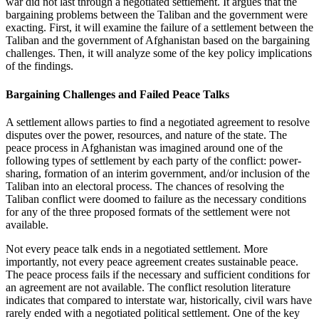
war did not last through a negotiated settlement. It argues that the
bargaining problems between the Taliban and the government were
exacting. First, it will examine the failure of a settlement between the
Taliban and the government of Afghanistan based on the bargaining
challenges. Then, it will analyze some of the key policy implications
of the findings.
Bargaining Challenges and Failed Peace Talks
A settlement allows parties to find a negotiated agreement to resolve
disputes over the power, resources, and nature of the state. The
peace process in Afghanistan was imagined around one of the
following types of settlement by each party of the conflict: power-
sharing, formation of an interim government, and/or inclusion of the
Taliban into an electoral process. The chances of resolving the
Taliban conflict were doomed to failure as the necessary conditions
for any of the three proposed formats of the settlement were not
available.
Not every peace talk ends in a negotiated settlement. More
importantly, not every peace agreement creates sustainable peace.
The peace process fails if the necessary and sufficient conditions for
an agreement are not available. The conflict resolution literature
indicates that compared to interstate war, historically, civil wars have
rarely ended with a negotiated political settlement. One of the key