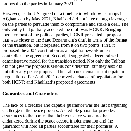
proposal to the parties in January 2021.
However, as the US agreed on a timeline to withdraw its troops in
Afghanistan by May 2021, Khalilzad did not have enough leverage
on the parties to persuade them to compromise and strike a deal. The
only entity that partially accepted the draft was HCNR. Bringing
together most of the political parties, HCNR presented a proposal
that was closer to the State Department’s draft in terms of the format
of the transition, but it departed from it on two points. First, it
proposed the 2004 constitution as a legal framework unless it
contradicts the agreement. Second, it suggested a decentralized
administrative model for the transition period. Not only the Taliban
did not give the proposals serious consideration, but they also did
not offer any peace proposal. The Taliban’s denial to participate in
negotiations after April 2021 deprived a chance of negotiation for
both HCNR and Khalilzad’s proposed agreements
Guarantees and Guarantors
The lack of a credible and capable guarantor was the last bargaining
challenge in the peace process. A credible guarantor provides
assurances to the parties that their existence would not be
endangered during the peace accord implementation and the
guarantor will hold all parties accountable for their promises. A