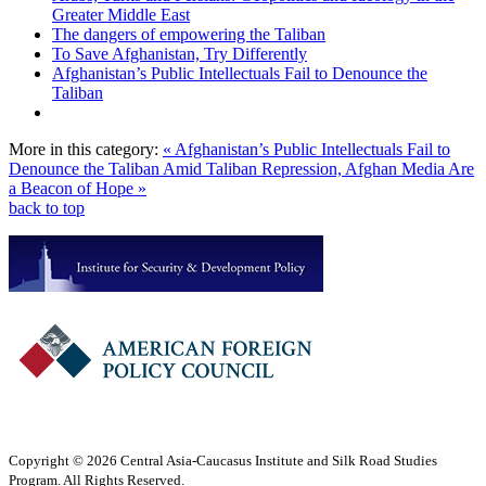
Greater Middle East
The dangers of empowering the Taliban
To Save Afghanistan, Try Differently
Afghanistan’s Public Intellectuals Fail to Denounce the
Taliban
More in this category:
« Afghanistan’s Public Intellectuals Fail to
Denounce the Taliban
Amid Taliban Repression, Afghan Media Are
a Beacon of Hope »
back to top
Copyright © 2026 Central Asia-Caucasus Institute and Silk Road Studies
Program. All Rights Reserved.