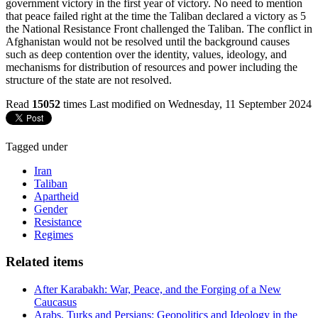
government victory in the first year of victory. No need to mention
that peace failed right at the time the Taliban declared a victory as 5
the National Resistance Front challenged the Taliban. The conflict in
Afghanistan would not be resolved until the background causes
such as deep contention over the identity, values, ideology, and
mechanisms for distribution of resources and power including the
structure of the state are not resolved.
Read
15052
times
Last modified on Wednesday, 11 September 2024
Tagged under
Iran
Taliban
Apartheid
Gender
Resistance
Regimes
Related items
After Karabakh: War, Peace, and the Forging of a New
Caucasus
Arabs, Turks and Persians: Geopolitics and Ideology in the