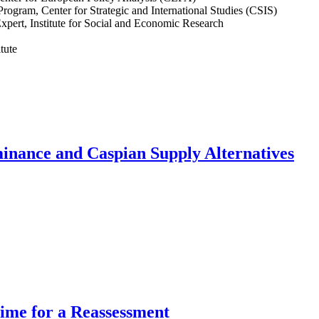
Program, Center for Strategic and International Studies (CSIS)
Expert, Institute for Social and Economic Research
tute
inance and Caspian Supply Alternatives
Time for a Reassessment