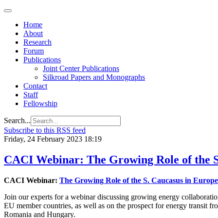
Home
About
Research
Forum
Publications
Joint Center Publications
Silkroad Papers and Monographs
Contact
Staff
Fellowship
Search...
Subscribe to this RSS feed
Friday, 24 February 2023 18:19
CACI Webinar: The Growing Role of the S
CACI Webinar:
The Growing Role of the S. Caucasus in Europ
Join our experts for a webinar discussing growing energy collaborati
EU member countries, as well as on the prospect for energy transit f
Romania and Hungary.