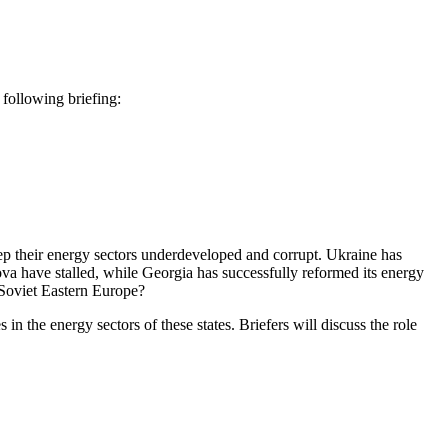
ollowing briefing:
eep their energy sectors underdeveloped and corrupt. Ukraine has
ova have stalled, while Georgia has successfully reformed its energy
-Soviet Eastern Europe?
 the energy sectors of these states. Briefers will discuss the role