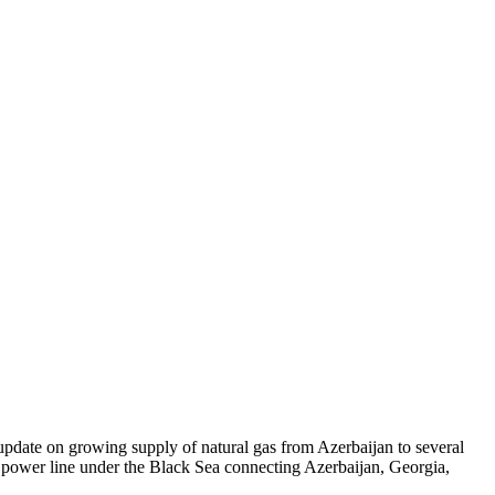
update on growing supply of natural gas from Azerbaijan to several
e power line under the Black Sea connecting Azerbaijan, Georgia,