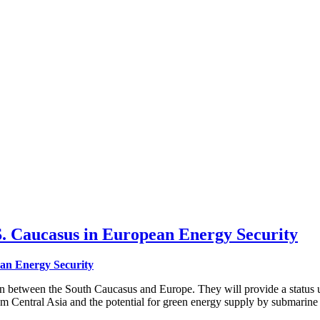
. Caucasus in European Energy Security
ean Energy Security
on between the South Caucasus and Europe. They will provide a status 
rom Central Asia and the potential for green energy supply by submarin