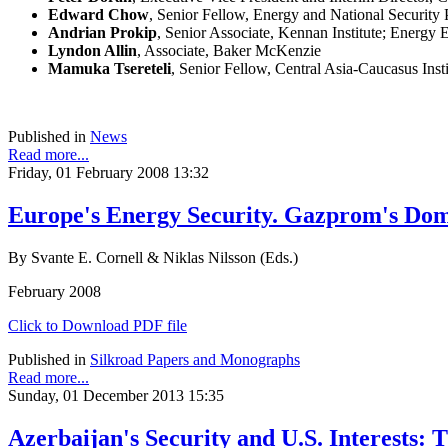
Edward Chow
, Senior Fellow, Energy and National Security 
Andrian Prokip
, Senior Associate, Kennan Institute; Energy 
Lyndon Allin
, Associate, Baker McKenzie
Mamuka Tsereteli
, Senior Fellow, Central Asia-Caucasus Insti
Published in
News
Read more...
Friday, 01 February 2008 13:32
Europe's Energy Security. Gazprom's Dom
By Svante E. Cornell & Niklas Nilsson (Eds.)
February 2008
Click to Download PDF file
Published in
Silkroad Papers and Monographs
Read more...
Sunday, 01 December 2013 15:35
Azerbaijan's Security and U.S. Interests: 