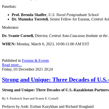
Panelists:
Prof. Brenda Shaffer
,
U.S. Naval Postgraduate School
Dr. Mamuka Tsereteli
, Senior Fellow for Eurasia,
Central Asi
Moderator:
Dr. Svante Cornell,
Director,
Central Asia-Caucasus Institute at th
WHEN:
Monday, March 6, 2023, 10:00-11:00 AM EST
Published in
Forums & Events
Read more...
Friday, 03 December 2021 20:24
Strong and Unique: Three Decades of U.S.
Strong and Unique: Three Decades of U.S.-Kazakhstan Partners
By S. Frederick Starr and Svante E. Cornell
Prefaces by Amb. Erzhan Kazykhan and Richard Hoagland