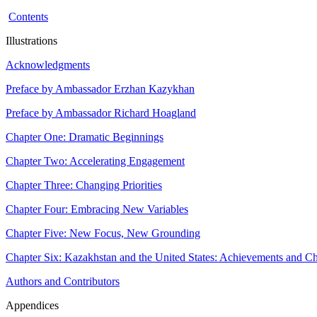
Contents
Illustrations
Acknowledgments
Preface by Ambassador Erzhan Kazykhan
Preface by Ambassador Richard Hoagland
Chapter One: Dramatic Beginnings
Chapter Two: Accelerating Engagement
Chapter Three: Changing Priorities
Chapter Four: Embracing New Variables
Chapter Five: New Focus, New Grounding
Chapter Six: Kazakhstan and the United States: Achievements and Ch
Authors and Contributors
Appendices