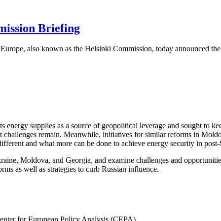
ission Briefing
urope, also known as the Helsinki Commission, today announced the f
s energy supplies as a source of geopolitical leverage and sought to k
t challenges remain. Meanwhile, initiatives for similar reforms in Mold
ifferent and what more can be done to achieve energy security in post
raine, Moldova, and Georgia, and examine challenges and opportunities in
orms as well as strategies to curb Russian influence.
 Center for European Policy Analysis (CEPA)