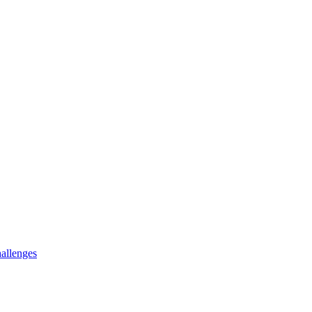
allenges