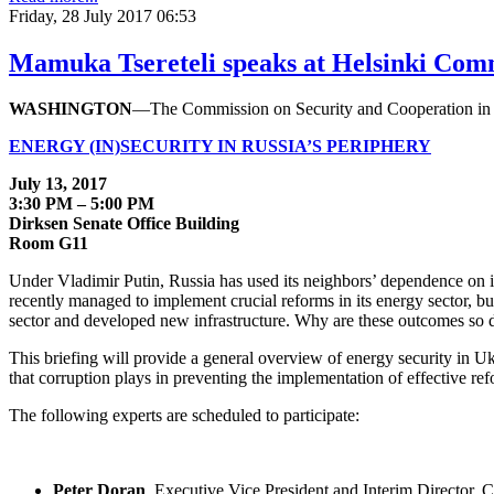
Friday, 28 July 2017 06:53
Mamuka Tsereteli speaks at Helsinki Comm
WASHINGTON
—The Commission on Security and Cooperation in E
ENERGY (IN)SECURITY IN RUSSIA’S PERIPHERY
July 13, 2017
3:30 PM – 5:00 PM
Dirksen Senate Office Building
Room G11
Under Vladimir Putin, Russia has used its neighbors’ dependence on it
recently managed to implement crucial reforms in its energy sector, bu
sector and developed new infrastructure. Why are these outcomes so d
This briefing will provide a general overview of energy security in Uk
that corruption plays in preventing the implementation of effective ref
The following experts are scheduled to participate:
Peter Doran
, Executive Vice President and Interim Director,