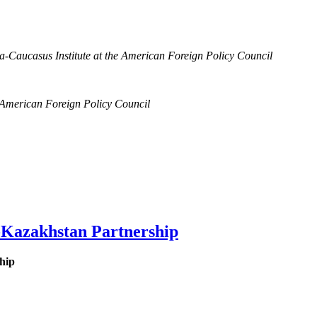
a-Caucasus Institute at the American Foreign Policy Council
e American Foreign Policy Council
-Kazakhstan Partnership
hip