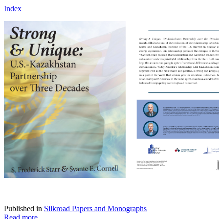
Index
Published in
Silkroad Papers and Monographs
Read more...